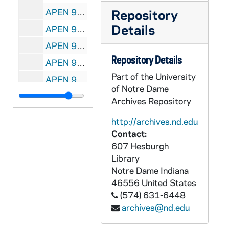
APEN 95269-95270-DVDR: Sacred Heart Basilica: Theodore Hesburgh Wake Service [Master, 2 copies], 2015/0303
Repository
Details
APEN 95271-VPL: Center for Ethics and Culture - Sacred Heart Basilica - Evangelium Vitae Mass, 2015/0426
APEN 95272-VPL: Notre Dame Commencement Mass, 2015/0516
Repository Details
APEN 95273-VPL: Lou's Legacy, Lou Holtz [Edited Master 25 minutes], 2007/0419
Part of the University
APEN 95274-DVDR: Lou's Legacy, Lou Holtz [Edited Master 25 minutes], 2007/0419
of Notre Dame
APEN 95275-VPL: We Preach Christ Crucified: A Conference on Catholic Preaching, Mass at Basilica of the Sacred Heart, The Most Reverend Ricardo Ramirez, CSB Presiding [includes printed material], 2007/0626
Archives Repository
APEN 95276-DVDR: We Preach Christ Crucified: A Conference on Catholic Preaching, Mass at Basilica of the Sacred Heart, The Most Reverend Ricardo Ramirez, CSB Presiding [Master], 2007/0626
http://archives.nd.edu
APEN 95277-VPL: We Preach Christ Crucified: A Conference on Catholic Preaching, Mass at Basilica of the Sacred Heart, The Most Reverend Kevin C Rhoades Presiding [includes printed material], 2007/0627
Contact:
607 Hesburgh
APEN 95278-DVDR: We Preach Christ Crucified: A Conference on Catholic Preaching, Mass at Basilica of the Sacred Heart, The Most Reverend Kevin C Rhoades Presiding [Master], 2007/0627
Library
APEN 95279-CDR: We Preach Christ Crucified: A Conference on Catholic Preaching, Mass at Basilica of the Sacred Heart: Homilies by Ricardo Ramirez, OSB and Kevin C rhoades [qt mov files], 2007/0626-27
Notre Dame
Indiana
APEN 95280-VP: Notre Dame Campus Fall Beauty Shots / Scenics, Campus Buildings, 2003/1022
46556
United States
(574) 631-6448
APEN 95281-VP: Notre Dame Campus Beauty Shots / Scenics [RJones], 2002
archives@nd.edu
APEN 95282-95285-MDV: Mendoza College of Business, Executive MBA Program Interviews with Leo Burke, Jim Davis, Viva Bartkus, Ann Tenbrunsel, John Halloran, John Affleck Graves, 2011/0311-0325