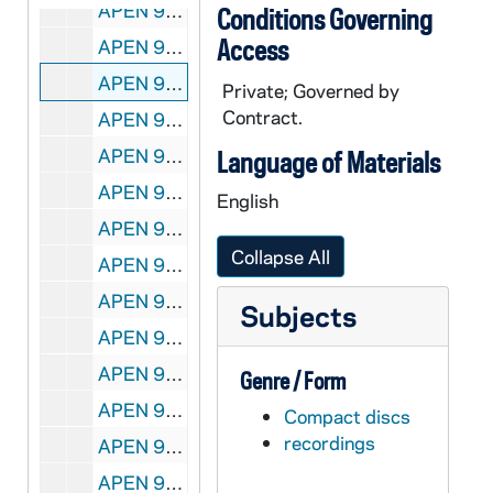
APEN 95249-95250-DVDR: DeBartolo Performing Arts Center - Luna Negra Dance Theater [Master], 2010/1111
Conditions Governing
Access
APEN 95251-DVDR: Mendoza College of Business: Executive MBA Program Faculty Video [Master], 2011/0721
APEN 95252-95253-CDR: Mendoza College of Business: Executive MBA Program Faculty Video [wmv and flv files], 2011/0819
Private; Governed by
Contract.
APEN 95254-MDV: Theodore Hesburgh Interview on Black Students on Notre Dame Campus, undated
APEN 95255-DVDR: Sacred Heart Basilica: Memorial Mass for Sister Jean Lenz, OSF [Master, includes printed material], 2012/0206
Language of Materials
APEN 95256-DVDR: Sacred Heart Basilica: Memorial Mass for Charles Lefty Smith [Master], 2012/0107
English
APEN 95257-95258-DVDR: Play Like a Champion Today - Educational Series [Parents PowerPoint Embedded and Extra Video Lesson Plan, Catholic and Non-Catholic Version], 2012/1112
Collapse All
APEN 95259-95260-DVDR: Play Like a Champion Today - Educational Series [Coaches PowerPoint Embedded and Extra Video Lesson Plan, Catholic and Non-Catholic Version], 2012/1112
APEN 95261-95262-DVDR: Play Like a Champion Today - Educational Series [Coaches Programmed DVD only, Catholic and Non-Catholic Version], 2012/1112
Subjects
APEN 95263-DVDR: Sacred Heart Basilica: Rite of Christian Burial Funeral Mass for Michael DeCicco [Master, includes printed material], 2013/0403
APEN 95264-DVDR: Bill Evans Interview, Lab for Economic Opportunities [with time code, Master], 2013/0404
Genre / Form
APEN 95265-VPL: Sacred Heart Basilica: Theodore Hesburgh Funeral Mass [Master, includes Printed Material], 2015/0304
Compact discs
recordings
APEN 95266-95267-DVDR: Sacred Heart Basilica: Theodore Hesburgh Funeral Mass [Master and Submaster], 2015/0304
APEN 95268-VPL: Sacred Heart Basilica: Theodore Hesburgh Wake Service [Master, includes Printed Material: Fr Ted Man of Peace and Wake Service Program], 2015/0303