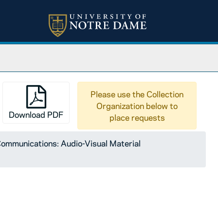
Please use the Collection
Organization below to
Download PDF
place requests
ommunications: Audio-Visual Material