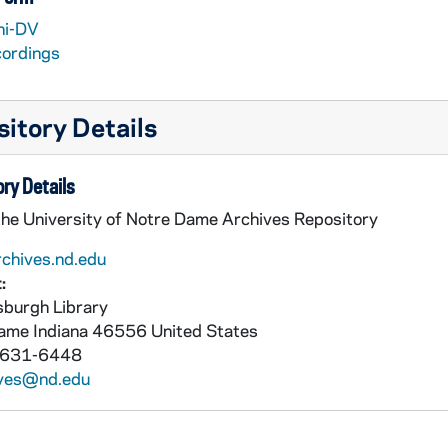
ni-DV
cordings
 Video Worktapes and Files
itory Details
ry Details
the University of Notre Dame Archives Repository
rchives.nd.edu
:
burgh Library
Dame
Indiana
46556
United States
 631-6448
ives@nd.edu