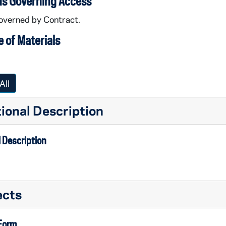
ns Governing Access
overned by Contract.
 of Materials
All
ional Description
 Description
ation Video Worktapes
ects
ation Video Worktapes
 Form