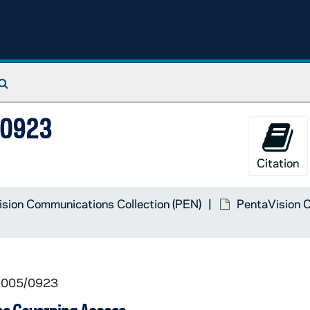
Search The Archives
5/0923
Citation
sion Communications Collection (PEN)
PentaVision C
 2005/0923
 show