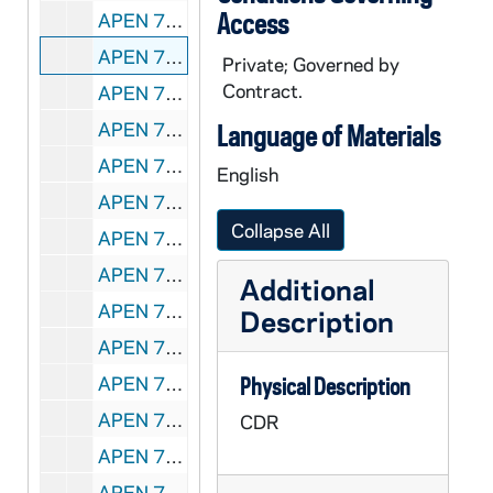
Access
APEN 74419-74420-DVDR: Football: Videos for ND vs Michigan Pep Rally: 1988 National Championship Feature; Ned Bolcar Intro; Green Intro; Lou Holtz Intro; Maurice Crum Intro; Charlie Weis Intro [dvd and quicktime files], 2008/0912
APEN 74421-CDR: Videos for Stanford Football Luncheon and Pep Rally [windows media and quicktime files], 2008/0926
Private; Governed by
Contract.
APEN 74422-74423-DVDR: Videos for Purdue Football Luncheon and Pep Rally: Jerome Heavens; Dan Devine; David Grimes; David Bruton; Charlie Weis, 2008/0926
APEN 74424-DVDR: Videos for Purdue Football Luncheon and Pep Rally: Jerome Heavens, 2008/0926
Language of Materials
APEN 74425-DVDR: Videos for Purdue Football Luncheon and Pep Rally: Dan Devine, 2008/0926
English
APEN 74426-74427-DVDR: Videos for Stanford Football Luncheon and Pep Rally: Olympians Feature; Ara Parseghian Feature; Jimmy Clausen Intro ; Terrail Lambert Intro; Pat Kuntz Intro; Charlie Weis Intro; Top Stanford Historical Plays; Mariel Zagunis Intro; Kate Markgraf Intro, 2008/1003
Collapse All
APEN 74428-74429-DVDR: Videos for Stanford Football Luncheon: Notre Dame Olympians; Ara Parseghian Fature, 2008/1003
APEN 74430-DVDR: Videos for Pittsburgh Pep Rally: Historical Pittsburgh Plays; Frank Leahy Feature; Charlie Weis Intro; Bryant Young Intro; Asaph Schwapp Intro; Smith Intro, 2008/1031
Additional
APEN 74431-74432-DVDR,CDR: Videos for Pittsburgh Football Luncheon: Frank Leahy Feature; Bryant Young Intro; Asaph Schwapp Intro; Smith Intro [dvd and wmv files], 2008/1031
Description
APEN 74433-74434-DVDR,CDR: Videos for Syracuse Pep Rally: Knute Rockne Feature; Top Historical Syracuse Plays; Charlie Weis; Manager / McKenna [dvd and video files], 2008/1121
APEN 74435-74436-DVDR,CDR: Videos for Syracuse Luncheon: Knute Rockne Feature; Managers Feature; Charlie Weis [dvd and video files], 2008/1121
Physical Description
APEN 74437-74438-DVDR: Videos for Syracuse Football Luncheon: Senior Managers Feature; Knute Rockne Feature, 2008/1121
CDR
APEN 74439-74440-DVDR,CDR: Football: Notre Dame vs Syracuse Pep Rally - Notre Dame Hockey vs. Bowling Green Spot [dvd and video files], 2008/1121
APEN 74441-74442-DVDR,CDR: Football: Joe Theismann Intro [dvd and video files], 2008/1205