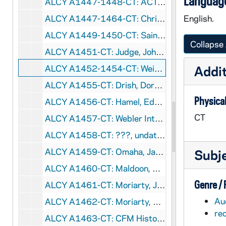
Language
ALCY A1447-1448-CT: ACT - Christian Family Movement (CFM), 1949-1964
ALCY A1447-1464-CT: Christian Family Movement Tapes - Rose Marciano Lucey, 1949-1979
English.
ALCY A1449-1450-CT: Saint Andrew's Parish - Edgerly, Leo, Dan and Myrtle, undated
Collapse 
ALCY A1451-CT: Judge, John and Florence (CFM), 1979/09
ALCY A1452-1454-CT: Weissert, Peggy (CFM), 1979/0915
Addit
ALCY A1455-CT: Drish, Dorothy (CFM), 1979/0930
Physical
ALCY A1456-CT: Hamel, Edward Interview by Joseph Bonsignores (CFM), 1979/1102
CT
ALCY A1457-CT: Webler Interview by Dan Maher (CFM), 1979/1111
ALCY A1458-CT: ???, undated
ALCY A1459-CT: Omaha, James (CFM), undated
Subj
ALCY A1460-CT: Maldoon, Ray and Dorothy (CFM), undated
Genre /
ALCY A1461-CT: Moriarty, Joe (CFM), undated
Au
ALCY A1462-CT: Moriarty, Pat; John Sheehy (CFM), undated
re
ALCY A1463-CT: CFM History - Patty Crowley (?), undated