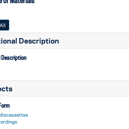
 of Materials
All
ional Description
 Description
ects
 Form
diocassettes
cordings