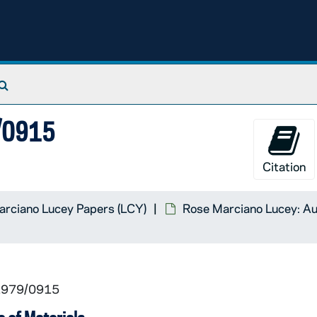
Search The Archives
9/0915
Citation
rciano Lucey Papers (LCY)
Rose Marciano Lucey: Au
 1979/0915