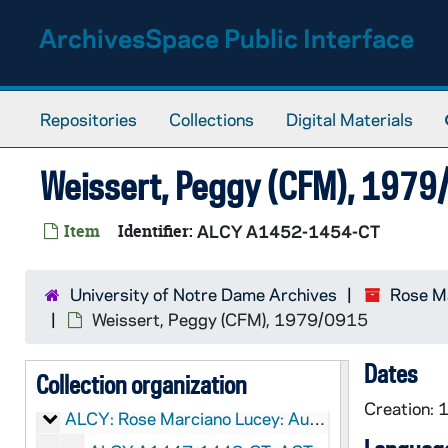
Skip to main content
ArchivesSpace Public Interface
Repositories
Collections
Digital Materials
Weissert, Peggy (CFM), 197
Item
Identifier:
ALCY A1452-1454-CT
University of Notre Dame Archives
Rose Ma
Weissert, Peggy (CFM), 1979/0915
LCY:
Rose Marciano Lucey Papers
Dates
Collection organization
Rose Marciano Lucey: Manuscripts
CLCY: Rose Marciano Lucey: Manuscripts
Creation:
Rose Marciano Lucey: Audio-Visual Material
ALCY: Rose Marciano Lucey: Audio-Visual Material