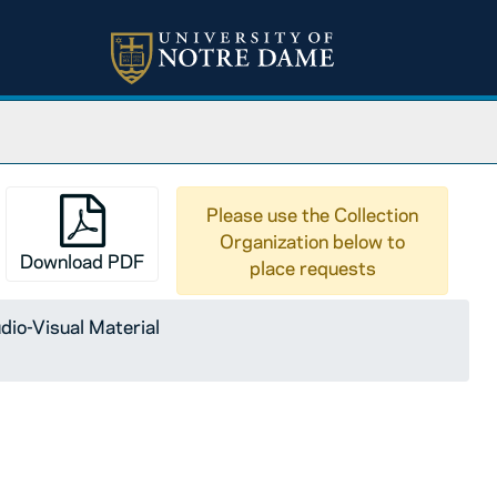
Please use the Collection
Organization below to
Download PDF
place requests
dio-Visual Material