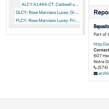
ALCY A1464-CT: Caldwell on CFM, undated
Repos
GLCY: Rose Marciano Lucey: Graphics
PLCY: Rose Marciano Lucey: Printed Material
Reposito
Part of 
http://a
Contact
607 Hes
Notre 
(574)
arch