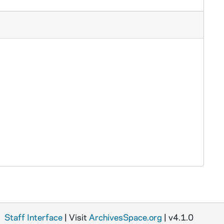
Staff Interface
| Visit
ArchivesSpace.org
| v4.1.0