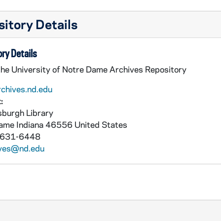
itory Details
ry Details
the University of Notre Dame Archives Repository
rchives.nd.edu
:
burgh Library
Dame
Indiana
46556
United States
 631-6448
ives@nd.edu