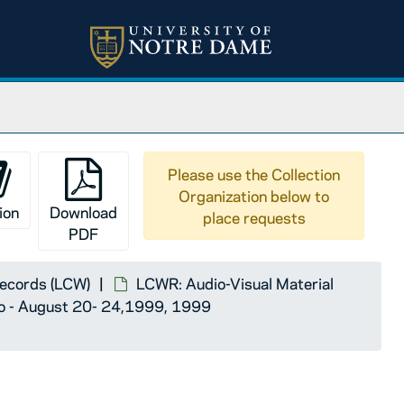
 - 30,1994
ugust 23 - 26,1995
ency Hotel - Atlanta, Georgia - August 17 - 21,1996
York,August 21 - 25,1997
 Wisconsin - August 20 - 23, 1998
Please use the Collection
Organization below to
 - August 20- 24,1999
ion
Download
place requests
PDF
Records (LCW)
LCWR: Audio-Visual Material
io - August 20- 24,1999, 1999