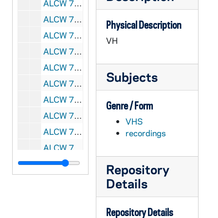
ALCW 74519-VH: Behind the Facts and Figures - A Follow-Up Look at the Process, the Assumptions and the Findings of the National Report on Retirement Needs, 1986/10
ALCW 74520-VH: Mary Jo Leddy, RSCJ - The Future of Religious Life in North America [tape 2 only], 1987/0624
Physical Description
ALCW 74521-VH: Frank Frost Productions: Celebrating Our Call, 1987/0921
VH
ALCW 74522-VH: Helen Garvey, BVM - Papal Visit in 1987, 1987
ALCW 74523-VH: Wrath of Grapes - 1987 Boycott, United Farmworkers, 1987
Subjects
ALCW 74524-VH: Women of Color Panel and Pastoral on the Economy, Amata Miller at 1987 Assembly, 1987
ALCW 74525-VH: Convent Ancilla; Pat Walter, OP - On New Communities, Region 7 Meeting, 1988/1109
Genre / Form
ALCW 74526-VH: Dabar Productions - LCWR, 1988/0705
VHS
ALCW 74527-VH: Assembly, Tape V1 - Rising Time, 1988
recordings
ALCW 74528-VH: Assembly, Tape V2 - Social Analysis, 1988
ALCW 74529-VH: Pax Chrisit USAM; Haiti - Voices of Misery, Voices of Promise, 1989
Repository
ALCW 74530-VH: LCWR Leadership: A Mission and A Challenge, 1989/05
Details
ALCW 74531-VH: CTNA: Sr Patricia Wittberg, SC - Future of Religious Life for Women, 1992/0521
Repository Details
ALCW 74532-VH: National Conference of Catholic Bishops, Office to Aid the Catholic Church in Central and Eastern Europe: Out of Darkness, Aid for the Church in Central and Eastern Europe and the former USSR, 1992