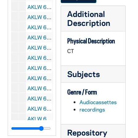
AKLW 66702-CT: Outside Church, First Family and Second Family [tape 7], undated
Additional
AKLW 66703-CT: Second Family, Nabkov [tape 8], undated
Description
AKLW 66704-CT: illegible [tape 9], undated
AKLW 66705-CT: Nabkov [tape 11], undated
Physical Description
AKLW 66706-66708-CT: Science and Religion; Institute for Atheism; Jews; Zolesky Interview, undated
CT
AKLW 66709-CT: Oberman, undated
AKLW 66710-66711-CT: Ex-mormons and Christian Alliance - Mormon Temple Ceremony, 1984/0224
Subjects
AKLW 66712-66713-CT: illegible, undated
AKLW 66714-DVDR: St. Theresa's Lecture Series - China: Friend Or Foe?, 2007/1203
Genre / Form
AKLW 66715-DVDR: St. Theresa's Lecture Series - Putin, Stalin and the Struggle to Face the Truth about Russia's History, 2008/0204
Audiocassettes
AKLW 66716-DVDR: St. Theresa's Lecture Series - Jack Miles: The Missionary Moment, 2008/0303
recordings
AKLW 66717-DVDR: St. Theresa's Lecture Series - Donald Cozzens: Priesthood in Crisis: A Church in Trouble, 2008/0505
AKLW 66718-DVDR: St. Theresa's Lecture Series - Baumann / Carlin: Obama vs McCain - Can A Catholic Vote for a Pro-Choice Candidate?, 2008/1006
Repository