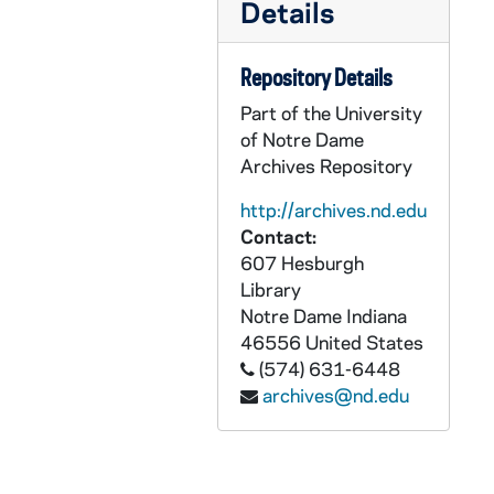
AKLW 66719-DVDR: St. Theresa's Lecture Series - Mark Noll: Race, Religion, Politics, 2008/1016
Details
AKLW 66720-DVDR: St. Theresa's Lecture Series - Christopher Dickey: Obama and Osama, Rethinking the War on Terror, 2009/0218
Repository Details
AKLW 66721-DVDR: St. Theresa's Lecture Series - James O'Toole: The Faithful: Writing the History of Catholics in America, 2009/0303
AKLW 66722-DVDR: St. Theresa's Lecture Series - Donald Lopez, Jr: Buddhism: What It is and What It Isn't, 2009/1008
Part of the University
of Notre Dame
AKLW 66723-DVDR: St. Theresa's Lecture Series - Nicholas Wade: The Faith Instinct: How Religion Evolved, 2009/1207
Archives Repository
AKLW 66724-DVDR: St. Theresa's Lecture Series - Daniel Callahan: How To Think About Health Care Reform, 2010/0120
http://archives.nd.edu
AKLW 66725-DVDR: St. Theresa's Lecture Series - Paul Elie: An Evening with O'Connor, Walker, Percy, Merton and Day, 2010/0323
Contact:
AKLW 66726-DVDR: St. Theresa's Lecture Series - Susannah Heschel: Jesus and Muhammad: In the Eyes of Mordern Judaism, 2010/0408
607 Hesburgh
Library
AKLW 66727-DVDR: St. Theresa's Lecture Series - Christian Smith: Souls In Transition, 2010/0503
Notre Dame
Indiana
AKLW 66728-DVDR: St. Theresa's Lecture Series - Timothy Matovina: Becoming Latino, 2010/0914
46556
United States
AKLW 66729-DVDR: St. Theresa's Lecture Series - Kathleen Norris: Naming and Conquering Spiritual Dryness, 2010/1018
(574) 631-6448
archives@nd.edu
AKLW 66730-DVDR: St. Theresa's Lecture Series - Jonathan Aher: President Obama: Year One, 2010/1108
AKLW 66731-DVDR: St. Theresa's Lecture Series - Tom Roberts: The Emerging Church, 2011/0207
AKLW 66732-DVDR: St. Theresa's Lecture Series - David Campbell: How Religion Divides and Unites Us, 2011/0314