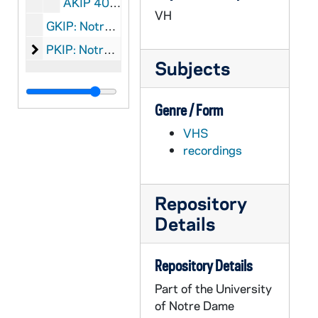
AKIP 40014-VPL: VC63: Alfred P. Sloan Foundation: Maximum Peril, 1983/0121
VH
GKIP: Notre Dame: Kroc Institute for International Peace Studies: Graphics
Notre Dame: Kroc Institute for International Peace 
PKIP: Notre Dame: Kroc Institute for International Peace Studies: Printed Material, 1986-2009
Subjects
Genre / Form
VHS
recordings
Repository
Details
Repository Details
Part of the University
of Notre Dame