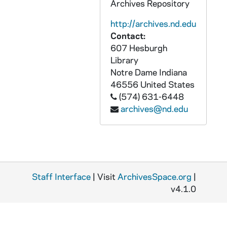
Archives Repository
http://archives.nd.edu
Contact:
607 Hesburgh
Library
Notre Dame
Indiana
46556
United States
(574) 631-6448
archives@nd.edu
Staff Interface
| Visit
ArchivesSpace.org
|
v4.1.0