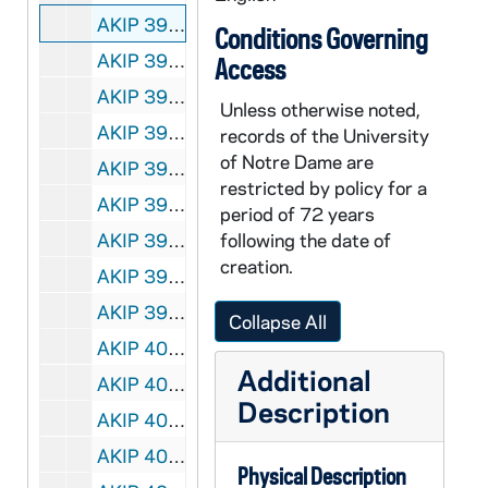
AKIP 39411-VH: VC146: Amnesty International: Animated Version of the Universal Declaration of Human Rights, undated
Conditions Governing
AKIP 39412-VH: VC147: Amnesty International: You Could Be Arrested, undated
Access
AKIP 39413-VH: VC148: Amnesty International: Human Rights Now - Rock Tour, 1988
Unless otherwise noted,
AKIP 39414-39416-VH: VC149-151: America Held Hostage, ABC News Special [3 copies], 1980/0325
records of the University
of Notre Dame are
AKIP 39417-39418-VH: VC152: Invasion of Our Homeland, Low Level Flying in Labrador / Quebec [Centre for Art Tapes, Innu Project Working Group][2 copies], 1986
restricted by policy for a
AKIP 39419-VH: VC153: Interview with Donald McHenry, former US Ambassador to the UN, Quest for Peace, undated
period of 72 years
AKIP 39420-VH: VC155: ABC Night Line: South Africa, reported by Ted Koppel, 1990
following the date of
creation.
AKIP 39421-VH: VC156: A Public Voice: Governing America, 1993
AKIP 39423-VH: Parliamentarians for Global Action, We The Peoples Program Two: "Keeping the Peace", undated
Collapse All
AKIP 40012-VM/VP: VC66: Quest for Peace: Sampler, undated
Additional
AKIP 40013-VPL: VC134: Enhanced Radiation, Simulated Episode of Enhanced Radiation Weapon Testing on Animals [Haskell Wexler, copy of AKIP VT 39401], 1982
Description
AKIP 40013-VPL: VC67: Quest for Peace: Father Theodore M. Hesburgh, undated
AKIP 40013-VPL: VC68: Quest for Peace: Karl Menninger, undated
Physical Description