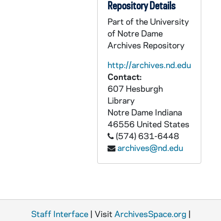
Repository Details
Poor Handmaids of Jesus Christ: Objects
OHJC: Poor Handmaids of Jesus Christ: Objects
Part of the University
Poor Handmaids of Jesus Christ: Printed Material
PHJC: Poor Handmaids of Jesus Christ: Printed Material
of Notre Dame
Archives Repository
http://archives.nd.edu
Contact:
607 Hesburgh
Library
Notre Dame
Indiana
46556
United States
(574) 631-6448
archives@nd.edu
Staff Interface
| Visit
ArchivesSpace.org
|