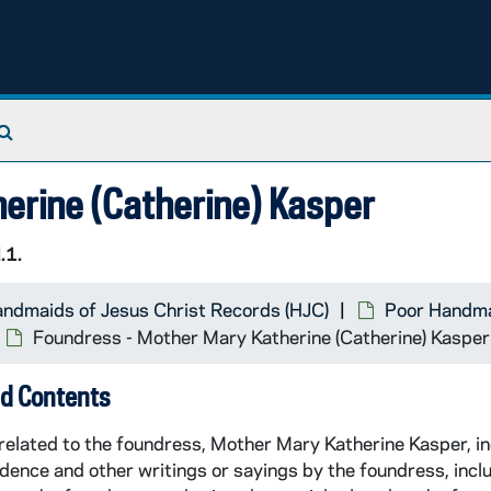
Search The Archives
erine (Catherine) Kasper
.1.
rial
ndmaids of Jesus Christ Records (HJC)
Poor Handma
Foundress - Mother Mary Katherine (Catherine) Kasper
d Contents
related to the foundress, Mother Mary Katherine Kasper, in
ence and other writings or sayings by the foundress, incl