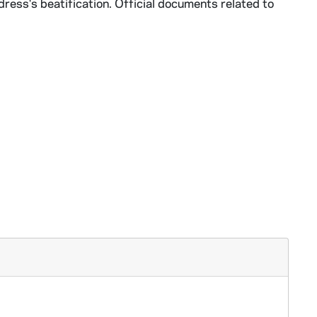
dress's beatification. Official documents related to