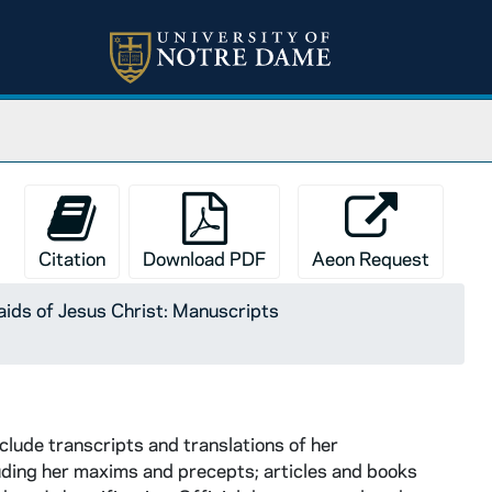
Citation
Download PDF
Aeon Request
ids of Jesus Christ: Manuscripts
clude transcripts and translations of her
uding her maxims and precepts; articles and books