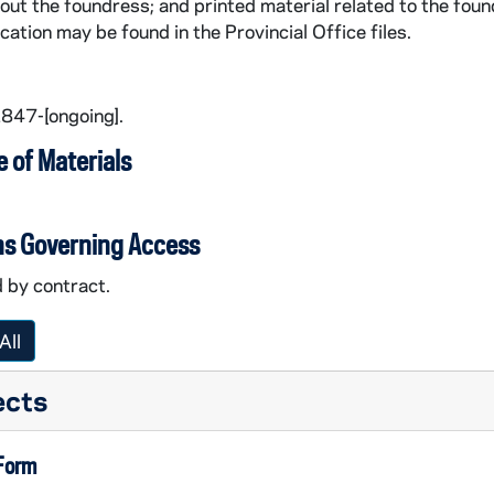
out the foundress; and printed material related to the foun
rine) Kasper
ication may be found in the Provincial Office files.
er Mary Kasper
1847-[ongoing].
e Kasper
 of Materials
ards
ns Governing Access
rts
 by contract.
All
ts
ects
 Form