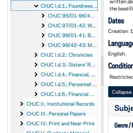
written ab
Foundress - Mother Mary Katherine (Cathe
CHJC I.d.1.: Foundress - Mother Mary Katherine (Catherine) Kasper
the beatif
Correspondence and Writings of Moth
CHJC 95/01-96/46: Correspondence and Writings of Mother Mary Kasper
Dates
Works about Mother Mary Kasper
CHJC 97/01-42: Works about Mother Mary Kasper
Creation: 
Beatification of Mother Mary Katherin
CHJC 99/01-41: Beatification of Mother Mary Katherine Kasper
Language
Mother Mary Katherine Kasper Holy C
CHJC 99/42-43: Mother Mary Katherine Kasper Holy Cards
English.
Chronicles
CHJC I.d.2.: Chronicles
Sisters' Records
CHJC I.d.3.: Sisters' Records
Conditio
Financial, Personnel, and Statistical Repo
CHJC I.d.4.: Financial, Personnel, and Statistical Reports
Restricted
Personnel and Statistical Reports
CHJC I.d.5.: Personnel and Statistical Reports
Collapse 
Financial Statements and Auditors Repor
CHJC I.d.6.: Financial Statements and Auditors Reports
Institutional Records
CHJC II.: Institutional Records
Subj
Personal Papers
CHJC III.: Personal Papers
Print and Near-Print
CHJC IV.: Print and Near-Print
Genre /