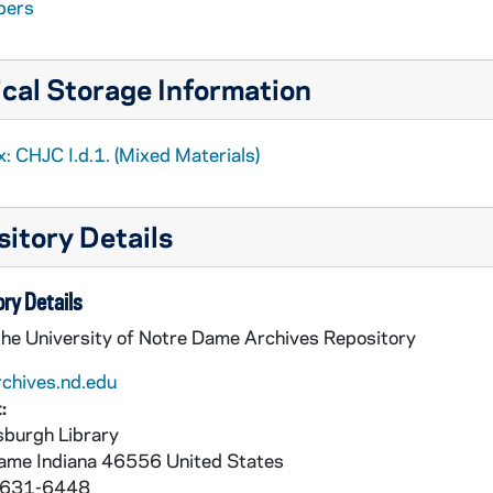
pers
cal Storage Information
: CHJC I.d.1. (Mixed Materials)
itory Details
ry Details
the University of Notre Dame Archives Repository
rchives.nd.edu
:
burgh Library
Dame
Indiana
46556
United States
 631-6448