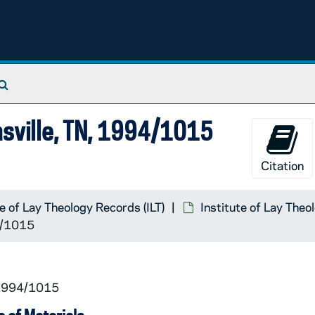
Search The Archives
asville, TN, 1994/1015
Citation
te of Lay Theology Records (ILT)
Institute of Lay Theo
94/1015
 1994/1015