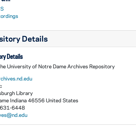
S
cordings
itory Details
ry Details
the University of Notre Dame Archives Repository
rchives.nd.edu
:
burgh Library
Dame
Indiana
46556
United States
 631-6448
ives@nd.edu