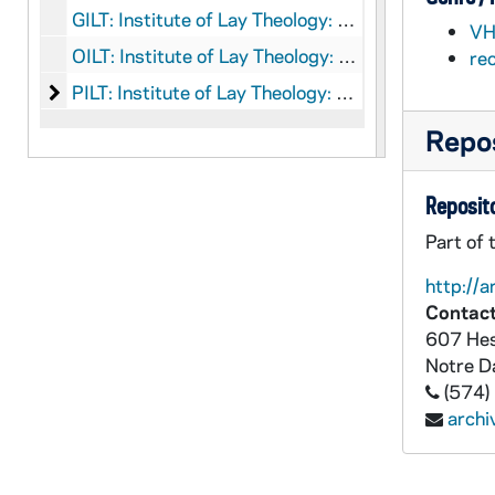
GILT: Institute of Lay Theology: Graphics
VH
OILT: Institute of Lay Theology: Objects
re
Institute of Lay Theology: Printed Material
PILT: Institute of Lay Theology: Printed Material
Repos
Reposito
Part of 
http://a
Contact
607 Hes
Notre 
(574)
arch