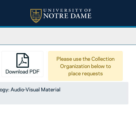
Please use the Collection
Organization below to
Download PDF
place requests
logy: Audio-Visual Material