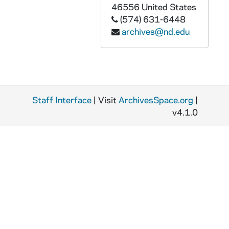
46556
United States
(574) 631-6448
archives@nd.edu
Staff Interface
| Visit
ArchivesSpace.org
|
v4.1.0