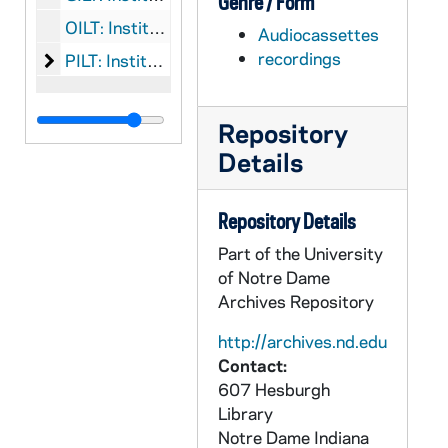
Genre / Form
OILT: Institute of Lay Theology: Objects
Audiocassettes
recordings
Institute of Lay Theology: Printed Material
PILT: Institute of Lay Theology: Printed Material
Repository
Details
Repository Details
Part of the University
of Notre Dame
Archives Repository
http://archives.nd.edu
Contact:
607 Hesburgh
Library
Notre Dame
Indiana