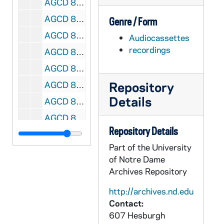
AGCD 81201-81203-CT: Jesus Chavarria Lecture, Notre Dame [ILS 32], 1973/1211
AGCD 81204-81206-CT: Dr Trejo Lecture [ILS 33], 1973/0305
Genre / Form
AGCD 81207-81208-CT: Immigration Conference, Chicago [ILS 34], 1974/0119
Audiocassettes
recordings
AGCD 81209-CT: Tomas Rivera [MSU] [ILS 35], 1972/0412
AGCD 81210-CT: Reis Lopez Tijerina Interview, Albuquerque, NM [ILS 36], 1972/0712
Repository
AGCD 81211-CT: unidentified [ILS 37], undated
Details
AGCD 81212-CT: Mensaje: El Amor, Predicador: Carlos Valenzuela [ILS 39], 1981
AGCD 81213-CT: Rebecca Morales on Undocumented Women in Labor Force; Maria Elena Salazar, IGLWU Organizer and Lydia Baca, Clerical Workers Union [ILS 38], 1981/02
Repository Details
AGCD 81214-81285-CT: Master Copy of AGCD CT 81162 - 81213 [ILS 1 - 51], 1970s-1980s
Part of the University
AGCD 81286-81357-CT: Use Copy of AGCD CT 81162 - 81213 [ILS 1 - 51], 1970s-1980s
of Notre Dame
AGCD 81358-81361-CT: Malaquias Montoya Interview [Use Copy, ILS 50], 1984/0812
Archives Repository
AGCD 81362-81365-CT: Chicano Studies Opening Session, Second Session [ILS 40], 1974/0423
http://archives.nd.edu
AGCD 81366-CT: Chicano Studies Conference - Midwest, - M Perez [ILS 41], 1973
Contact:
607 Hesburgh
AGCD 81367-81368-CT: La Raza Studies Conference - Midwest [ILS 42], undated