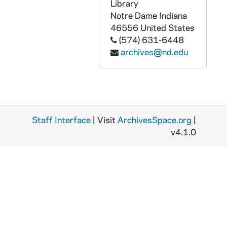
Library
AGCD 81369-CT: Ramsy Muniz - Chicano Politics [ILS 43], 1973/0323
Notre Dame
Indiana
AGCD 81370-CT: Bert corona - Mi Raza Primera Conference, Muskegon, MI [ILS 44], 1972/0123
46556
United States
(574) 631-6448
AGCD 81371-CT: Mexico - Chicano Seminar [ILS 45], undated
archives@nd.edu
AGCD 81372-CT: Teatro - Luis Valdez [ILS 46], undated
AGCD 81373-CT: Luis Valdez [ILS 47], undated
AGCD 81374-CT: Reis Lopez Tijerina - Chicano Political Convention, El Paso, TX [ILS 48], undated
AGCD 81375-CT: Albert Mata [ILS 49], 1977/1031
Staff Interface
| Visit
ArchivesSpace.org
|
AGCD 81376-81379-CT: Malaquias Montoya Interview [ILS 50], 1984/0812
v4.1.0
AGCD 81380-81385-CT: unidentified [ILS 51], 1984/0821
AGCD 81386-VT: The Southwest Texas Public Broadcasting Council - The Monday Report, undated
AGCD 81387-81390-VT: Paredes Award Ceremony [Master], 1990/1120
AGCD 81391-81393-VT: Paredes Award Ceremony [Camera 2], 1990/1120
AGCD 81394-VT: Paredes Aguila Azteca Award Ceremony [Online Master, pt 2 only], 1990/1120
AGCD 81395-VT: Paredes Project Master Tape: Interview Leticia Falcon Garza, circa 1990s