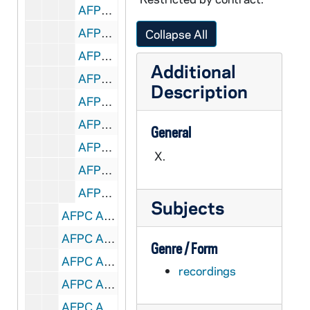
AFPC A1131-1132-CT: William Norvel, SSJ, Renewing the Black Parish, 1981/11
AFPC A1132-1133-CT: Richard Dunbar, Diocesan Support for Black Development, 1981/11
Collapse All
AFPC A1134-CT: Donald Clark, The Formation of Black Vocations, 1981/11
Additional
AFPC A1134-CT: Guerin Montilus, Liturgy for the Black Parish, 1981/11
Description
AFPC A1135-CT: Norman Thomas, New Economic Priorities & Black Parishes, 1981/11
AFPC A1135-CT: William Hogan, The Cape Town Connections, South Africa, 1981/11
General
AFPC A1136-CT: Allen McNeeley, Developing Lay Black Ministers, 1981/11
X.
AFPC A1136-CT: Elizabeth Haris, HVM - Developing Lay Black Ministers, 1981/11
AFPC A1136-CT: Inter-Cultural Formation Center, Detroit, 1981/11
Subjects
AFPC A1137-1138-CT: National Congress of Religious Education, 1981/11
AFPC A1138-CT: Christiane Brusselmans- Liturgy, Primary Grade Children, 1971/10
Genre / Form
AFPC A1138-CT: Quentin Quesnell, SJ, Scripture: The One Foundation, 1971/10
recordings
AFPC A1139-CT: Francis X. Meehan, Berrigans and Civil Disobedience, undated
AFPC A1139-CT: The Catholic Hour, undated