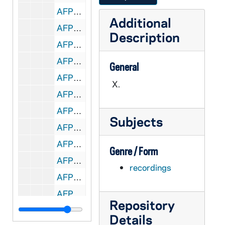
AFPC A1120-CT: Ron Kurth - Ministry in County Jails, 1980/04
Additional
AFPC A1120-CT: Ron Kurth - Task Force on Prison Reform (Toledo), 1980/04
Description
AFPC A1121-CT: Institute of Women Today (Chicago) - NFPC Convocation, 1980/04
AFPC A1121-CT: J. Michael McGough, Local Pastor as Prisoner Advocate, 1980/04
General
AFPC A1121-CT: Joellen Sbrissa, Ministry with Incarcerated Women, 1980/04
X.
AFPC A1121-CT: Margaret E. Traxler, Ministry with Incarcerated Women, 1980/04
AFPC A1122-CT: Donna Finn - Ministry to Prison Families, 1980/04
Subjects
AFPC A1122-CT: Friends of Prisoners (Dorchester, MA.), NFPC Convocation, 1980/04
AFPC A1122-CT: R. Bourgeois, MM- Health, Education, Law for Prisoners, 1980/04
Genre / Form
AFPC A1122-CT: Shahiel Muhammad Faris, Political Prisoners, 1980/04
recordings
AFPC A1123-1124-CT: Community Based Corrections Alternatives, 1980/04
AFPC A1124-CT: Liturgy at NFPC Convocation, Prison & Jail Ministries, 1980/04
Repository
AFPC A1125-1129-X: NFPC Convocation on Prison & Jail Ministries II, 1981/04
Details