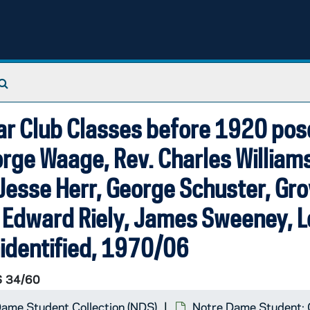
Search The Archives
otographer]
ear Club Classes before 1920 po
orge Waage, Rev. Charles Williams
Jesse Herr, George Schuster, Gro
le, Edward Riely, James Sweeney, 
nidentified, 1970/06
 34/60
ame Student Collection (NDS)
Notre Dame Student: 