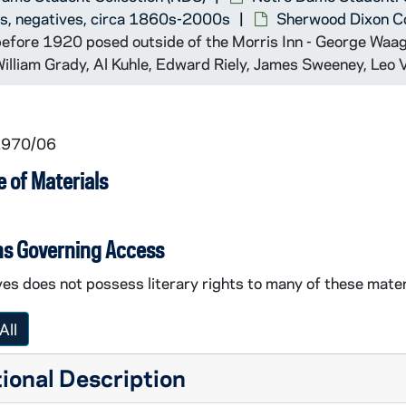
ts, negatives, circa 1860s-2000s
Sherwood Dixon C
before 1920 posed outside of the Morris Inn - George Waage
William Grady, Al Kuhle, Edward Riely, James Sweeney, Leo 
 1970/06
 of Materials
ns Governing Access
es does not possess literary rights to many of these mater
All
ional Description