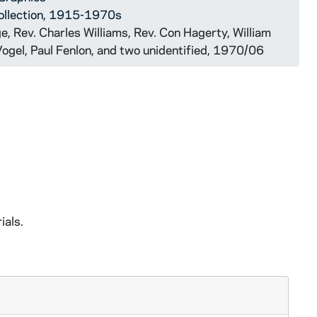
ollection, 1915-1970s
, Rev. Charles Williams, Rev. Con Hagerty, William
Vogel, Paul Fenlon, and two unidentified, 1970/06
ials.