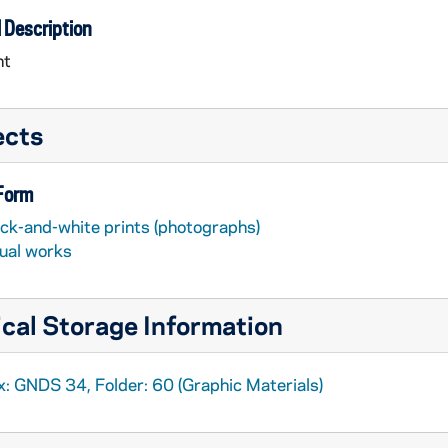
 Description
nt
ects
 Form
ack-and-white prints (photographs)
sual works
cal Storage Information
x: GNDS 34, Folder: 60 (Graphic Materials)