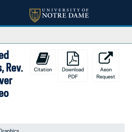
sed
, Rev.
Citation
Download
Aeon
PDF
Request
ver
Leo
Graphics