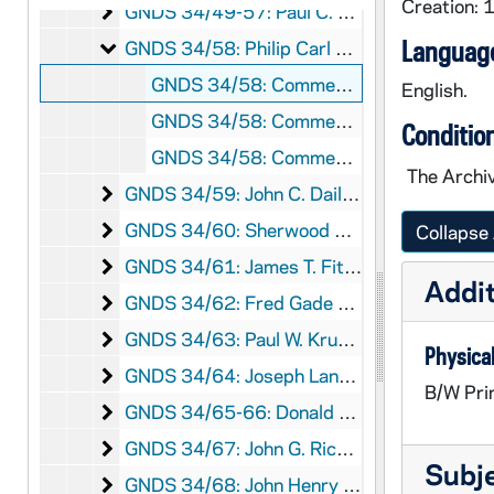
Creation:
Paul C. Roberts Collection
GNDS 34/49-57: Paul C. Roberts Collection, 1968-1969
Philip Carl Dahlberg Collection
Language
GNDS 34/58: Philip Carl Dahlberg Collection, 1934/06
GNDS 34/58: Commencement - Philip Carl Dahlberg in cap and gown with family posed on a bench on Main Quad, 1934/06
English.
GNDS 34/58: Commencement - View of Walsh Hall exterior through trees, 1934/06
Conditio
GNDS 34/58: Commencement - People milling around outside of Walsh Hall, 1934/06
The Archiv
John C. Dailey Collection
GNDS 34/59: John C. Dailey Collection, 2014/0801
Sherwood Dixon Collection
GNDS 34/60: Sherwood Dixon Collection, 1915-1970s
Collapse 
James T. Fitzpatrick Collection
GNDS 34/61: James T. Fitzpatrick Collection, circa 1970s-1980s
Addit
Fred Gade Collection
GNDS 34/62: Fred Gade Collection, 1957-circa 1960s
Paul W. Kruse Jr. Collection
GNDS 34/63: Paul W. Kruse Jr. Collection, 1961/0331
Physical
Joseph Langton Collection
GNDS 34/64: Joseph Langton Collection, circa 1920s-1961
B/W Pri
Donald James MacDonald Collection
GNDS 34/65-66: Donald James MacDonald Collection, circa 1919-1922
John G. Rickert Collection
GNDS 34/67: John G. Rickert Collection, circa 1937
Subj
John Henry St. Germain Collection
GNDS 34/68: John Henry St. Germain Collection, circa 1940s-1999