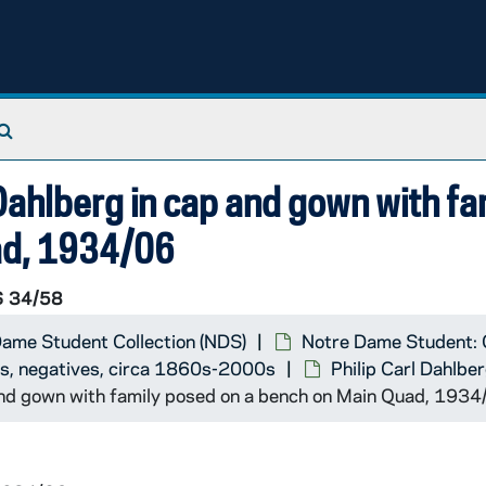
Search The Archives
otographer]
ahlberg in cap and gown with fa
ad, 1934/06
 34/58
ame Student Collection (NDS)
Notre Dame Student: 
ts, negatives, circa 1860s-2000s
Philip Carl Dahlbe
and gown with family posed on a bench on Main Quad, 1934