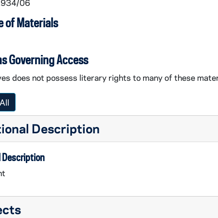
 1934/06
 of Materials
ns Governing Access
es does not possess literary rights to many of these mater
All
ional Description
 Description
nt
ects