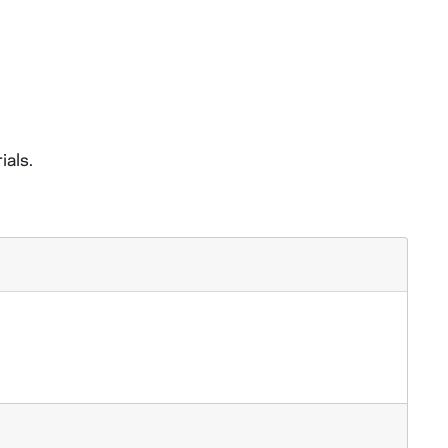
ials.