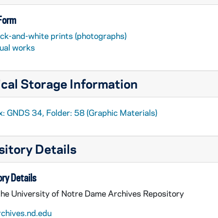
 Form
ack-and-white prints (photographs)
sual works
cal Storage Information
x: GNDS 34, Folder: 58 (Graphic Materials)
itory Details
ry Details
the University of Notre Dame Archives Repository
rchives.nd.edu