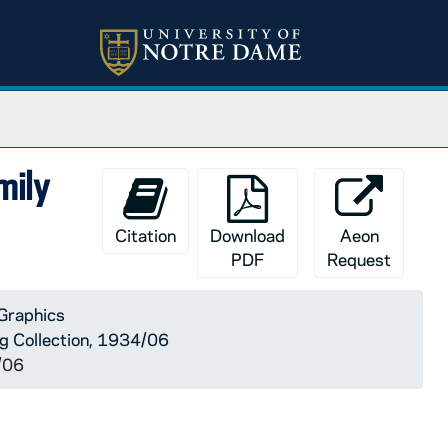
mily
Citation
Download
Aeon
PDF
Request
Graphics
rg Collection, 1934/06
/06