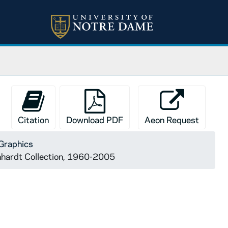
Citation
Download PDF
Aeon Request
Graphics
onhardt Collection, 1960-2005