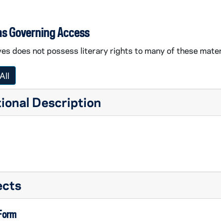
ns Governing Access
es does not possess literary rights to many of these mater
All
ional Description
ects
 Form