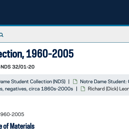
75)
29)
Search The Archives
lection, 1960-2005
NDS 32/01-20
otographer]
ame Student Collection (NDS)
Notre Dame Student: 
ts, negatives, circa 1860s-2000s
Richard (Dick) Le
 1960-2005
 of Materials