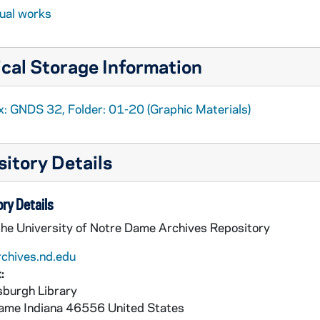
sual works
cal Storage Information
x: GNDS 32, Folder: 01-20 (Graphic Materials)
itory Details
ry Details
the University of Notre Dame Archives Repository
rchives.nd.edu
:
burgh Library
Dame
Indiana
46556
United States