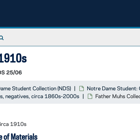
00-28A)
Search The Archives
9)
8)
a 1910s
1)
S 25/06
ame Student Collection (NDS)
Notre Dame Student: 
71)
ts, negatives, circa 1860s-2000s
Father Muhs Colle
ding acc. #1999-244)
6-362)
circa 1910s
41)
 of Materials