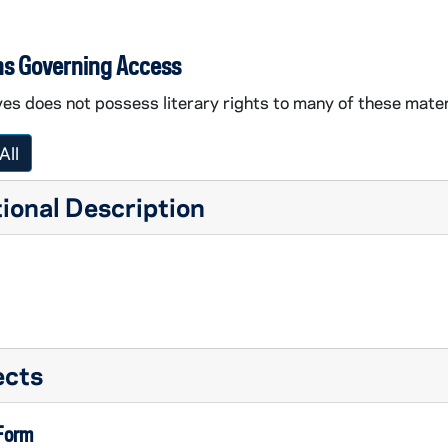
ns Governing Access
es does not possess literary rights to many of these mater
All
ional Description
ects
 Form