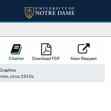
Citation
Download PDF
Aeon Request
Graphics
ction, circa 1910s