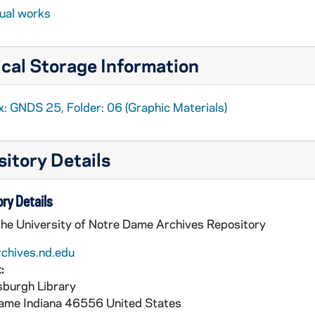
sual works
cal Storage Information
x: GNDS 25, Folder: 06 (Graphic Materials)
4)
itory Details
ry Details
008)
the University of Notre Dame Archives Repository
1)
rchives.nd.edu
:
 CNDS scrapbook]
burgh Library
75)
Dame
Indiana
46556
United States