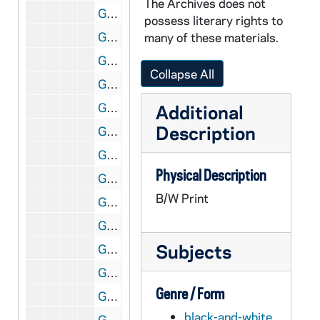
The Archives does not
GNDS 24/02: Camillus (Camie) Witzleben and John Francis Woeppel sitting on the steps of Farley Hall [two shots], 1949
possess literary rights to
GNDS 24/02: Stan Elman standing in front of dorms on North Quad, circa 1949
many of these materials.
GNDS 24/02: John Francis Woeppel and Camillus (Camie) Witzleben standing on North Quad with Haggar Hall in the background, circa 1949
Collapse All
GNDS 24/02: Main Building exterior, circa 1949
GNDS 24/02: Mardi Gras? - Fred Turner and Bill Brewer, circa 1952
Additional
Description
GNDS 24/02: Mardi Gras? - Lou Emerick, circa 1952
GNDS 24/02: Mardi Gras? - Harry Sickler and Dick Harvey, circa 1952
Physical Description
GNDS 24/02: Mardi Gras? - Fred Bellissimo, circa 1952
B/W Print
GNDS 24/02: Mardi Gras? - Dick Viola and an unidentified woman from Saint Mary's College (SMC), circa 1952
GNDS 24/02: Mardi Gras - Italian Club booth, featuring Rocco's Fine Italian Food, 1952
Subjects
GNDS 24/02: Mardi Gras - Wyoming Club booth with Bob Wagner, 1952
GNDS 24/02: Student Frank Traupman studying at a desk in a dorm room, circa 1952
Genre / Form
GNDS 24/02: Student Dick Viola wearing a monogram sweater, sitting in an armchair in a dorm room, circa 1952
black-and-white
GNDS 24/02: Mardi Gras? - Gene Sullivan, Dan Cafarelli, and Bill Offutt, circa 1952