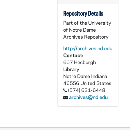
GNDS 24/03: Bob Joseph, Lee Getschow, and Neil Worden at the beach, circa 1949-1953
Repository Details
GNDS 24/03: Gene Perry, Joe Katchik, and Pat Ross at the beach [two shots], circa 1949-1953
Part of the University
GNDS 24/03: Pat Ross, John Francis Woeppel?, and Gene Perry at the beach, circa 1949-1953
of Notre Dame
GNDS 24/03: Neil Worden, Lee Getschow, and Bob Joseph doing handstands at the beach, circa 1949-1953
Archives Repository
GNDS 24/03: Ed Sarna at the beach, circa 1949-1953
http://archives.nd.edu
GNDS 24/03: Joe Springer and Tom McHugh at the beach, circa 1949-1953
Contact:
GNDS 24/03: Fred Bellissimo sitting in a Jeep car, circa 1949-1953
607 Hesburgh
Library
GNDS 24/03: Mardi Gras - Al McLaughlin and Jim Riha in front of the Italian Club booth, 1953
Notre Dame
Indiana
GNDS 24/03: Mardi Gras - Jim Applegate, 1953
46556
United States
GNDS 24/03: Mardi Gras - Italian Club booth featuring pizza and coffee, 1953
(574) 631-6448
archives@nd.edu
GNDS 24/03: Students Mack, Sully [Gene Sullivan?], Al [Kohanowich?], and Harry [Sickler?] in a dorm room with a sign that reads "you must be 21 and prove it" [two shots], circa 1949-1953
GNDS 24/03: Eli Donabedian and John Francis Woeppel outside [blurry], 1952/04
GNDS 24/03: Mardi Gras? - Frank Traupman, circa 1949-1953
GNDS 24/03: Mardi Gras? - Jim Schrader, Armando Galardo, and two unidentified male students, circa 1949-1953