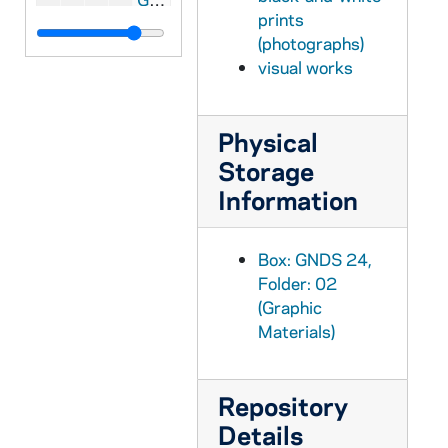
prints
GNDS 24/02: Mardi Gras? - Mike Doyle, Mort Kelly, Al Kohanowich, and unidentified, circa 1952
(photographs)
GNDS 24/02: Jim Applegate standing outdoors, circa 1949-1953
visual works
GNDS 24/03: Jim Mutscheller, wearing a lei, inside a building, circa 1949-1951
GNDS 24/03: Dick Viola walking down a dorm hallway, wearing a monogram sweater, and carrying books under one arm, circa 1949-1953
Physical
GNDS 24/03: Badin Hall residents sitting on interior stairs, including Norm, Dan [Cafarelli?], Mort [Kelly?], Sul [Gene Sullivan?], Stan [Elman?], Al [Kohanowich?], AA, Harry [Sickler?], JJ, Joe Dryer, circa 1949-1953
Storage
Information
GNDS 24/03: Harry Sickler sitting in an armchair in a dorm room, reading a newspaper, circa 1949-1953
GNDS 24/03: An unidentified male student bending over outdoors to roll up his pant legs, circa 1949-1953
Box: GNDS 24,
GNDS 24/03: Al Kohanowich and Mike Doyle at the beach [St. Joseph's Lake?], circa 1949-1953
Folder: 02
GNDS 24/03: Frank Traupman sitting in an armchair in a dorm room, reading a Sport magazine, circa 1949-1953
(Graphic
GNDS 24/03: Lee Getschow doing a handstand at the beach [St. Joseph's Lake?] [blurry], circa 1949-1953
Materials)
GNDS 24/03: Bob Joseph, Pat Sosa, and Ray Rumble outdoors [blurry], circa 1949-1953
GNDS 24/03: Mardi Gras? - John Petitbon, Dick Viola, and Guy Galardo, circa 1949-1953
Repository
GNDS 24/03: Art Novack at the beach, circa 1949-1953
Details