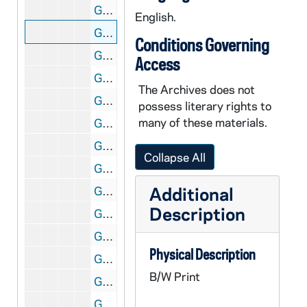
GNDS 09/25: Warren Baldwin on Main Quad with Main Building in the background, circa 1910s
English.
GNDS 09/25: A woman and a man standing outside, circa 1910s
Conditions Governing
GNDS 09/25: A man and a woman standing outside with a clipping pasted on that reads "Only Engaged!", circa 1910s
Access
GNDS 09/25: Six men and women standing outside with a clipping pasted on that reads "Silent Six", circa 1910s
The Archives does not
GNDS 09/25: Tots (Marie Baldwin) standing outside of the door of a house, circa 1910s
possess literary rights to
many of these materials.
GNDS 09/25: Opening baseball? - Four students outside in costume [same students as in GMIL 2/06], 1913
GNDS 09/25: Cecil Birder? and Warren Baldwin sitting outside, circa 1910s
Collapse All
GNDS 09/25: Opening baseball? - Four students outside in costume running around outside of the Fieldhouse [same students as in GMIL 2/06], 1913
Additional
GNDS 09/25: Baseball Player Harry Newning, full-length portrait in uniform, circa 1913
Description
GNDS 09/25: William Cotter standing outside with Science Hall (LaFortune Hall) in the background, circa 1910s
GNDS 09/25: Baseball Players William "Rusty" Lathrop and unidentified standing outside in uniform with the Institute of Technology (Crowley Hall) and Science Hall (LaFortune Hall) in the background, circa 1914
Physical Description
GNDS 09/25: Fred Ericson standing by a tree by a Lake, circa 1910s
B/W Print
GNDS 09/25: Baseball players Samuel and Harry Newning standing outside in uniform, circa 1913
GNDS 09/25: A group of students standing outside, circa 1910s