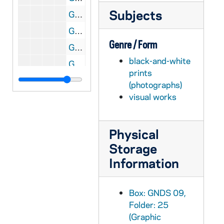
Subjects
GNDS 09/25: Baseball players Bill "Peaches" Granfield, Eugene "Happy" O'Connell, Arthur Carmody, and Captain Simon Farrell standing outside in uniform, 1913
GNDS 09/25: Four altar boys? And a priest standing outside in liturgical vestments, circa 1910s
Genre / Form
GNDS 09/26: "Typical Arkansas" - Street view of Widener, Arkansas, circa 1910s
black-and-white
GNDS 09/26: A woman (Tots (Marie Baldwin)?) outside with Dago the dog, circa 1910s
prints
GNDS 09/26: Five men and women standing outside, including Tots (Marie Baldwin), circa 1910s
(photographs)
GNDS 09/26: A woman standing outside next to a building with a clipping pasted on that reads "Aileen Neimeyer (little, but spunky)", circa 1910s
visual works
GNDS 09/26: Club House and Boat Run in Big Lake, Arkansas, circa 1910s
GNDS 09/26: Tots (Marie Baldwin) standing outside with a clipping that reads "It's all in the powder", circa 1910s
Physical
Storage
GNDS 09/26: A man and a woman sitting outside on the porch of a house with a clipping pasted on that reads "Love Affairs the Married", circa 1910s
Information
GNDS 09/26: Harry outside with a horse, circa 1910s
GNDS 09/26: A man sitting in a boat in water, circa 1910s
Box: GNDS 09,
GNDS 09/26: Warren Baldwin's mother standing outside in Little Rock, Arkansas, circa 1910s
Folder: 25
GNDS 09/26: Private William (Bill) Donahue of Notre Dame Military Company A standing outside in uniform in winter with snow with a clipping pasted on it that reads "Creating much talk and great praise", circa 1910s
(Graphic