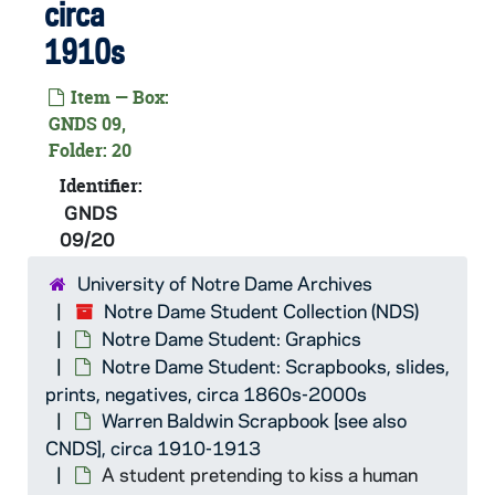
circa
GNDS 09/19: Two students outside, circa 1910s
GNDS 09/19: Two students swimming outside, circa 1910s
1910s
GNDS 09/19: Baseball Game Scene - Notre Dame vs. Arkansas - Hinton of Arkansas Coaching on first base, 1912/04
Item — Box:
GNDS 09/19: Baseball Game Scene - Notre Dame vs. Arkansas - View of the field from the grandstand, 1912/04
GNDS 09,
Folder: 20
GNDS 09/19: The Snake Dance on campus after Notre Dame won the Baseball series vs. Arkansas - "Dummy" Smith leading, Brussard second, Brennan third, the fellows expelled for the celebration demonstration, 1912/04
Identifier:
GNDS 09/19: Newspaper clipping regarding about twenty students expelled from Notre Dame after celebrations of the victories of the baseball games vs. Arkansas, 1912/04
GNDS
GNDS 09/19: Baseball Game Scene - Notre Dame vs. Rose Polytechnic - View of the empty Grandstand and bleachers after a number of students were expelled for celebrating the previous series vs. Arkansas, the students refused to honor any athletics, 1912/0429
09/20
GNDS 09/20: Newspaper clipping that reads "On this side, ladies and gentlemen, we have Joe Welch, the inimitable dialect comedian", circa 1910s
University of Notre Dame Archives
GNDS 09/20: A student standing outside in winter with snow with Sorin Hall in the background, circa 1910s
Notre Dame Student Collection (NDS)
GNDS 09/20: A student lighting a pipe outside next to a tree, circa 1910s
Notre Dame Student: Graphics
Notre Dame Student: Scrapbooks, slides,
GNDS 09/20: Newspaper clipping that reads "and asking you to give your attention to this side, we take pleasure in introducing Frank Fogarty, print of story tellers", circa 1910s
prints, negatives, circa 1860s-2000s
GNDS 09/20: Donald Hamilton in football uniform and Notre Dame (not monogram) sweater, outside of Walsh Hall in winter with snow, circa 1910s
Warren Baldwin Scrapbook [see also
GNDS 09/20: A clipping of a human skull with "Theta Sigma" across the forehead, circa 1910s
CNDS], circa 1910-1913
A student pretending to kiss a human
GNDS 09/20: Track member Cecil E. Birder, in profile three-point stance, with Cartier Field in the background, circa 1910s