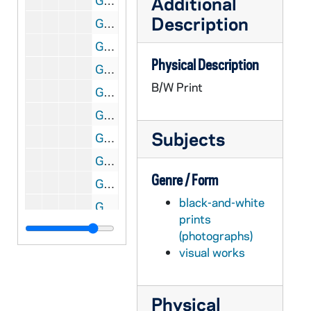
Additional
GNDS 09/21: Olympics in Stockholm, Sweden - Champion Woman Diver diving into a pool, 1912/Summer
Description
GNDS 09/21: Olympics in Stockholm, Sweden - Jim Thorpe running and training aboard a ship on his way to the Olympics, 1912/Summer
GNDS 09/21: Train in England, en route to the Olympics in Stockholm, Sweden, 1912/Summer
Physical Description
GNDS 09/21: Olympics in Stockholm, Sweden? - A man talking with two women outside, 1912/Summer
B/W Print
GNDS 09/21: Track member James "Jimmie" Wasson, All American Broad Jumper, Dashes, and Hurdles, full-length portrait in uniform, 1910-1911
GNDS 09/21: Track meet with a Notre Dame athlete winning, circa 1910
Subjects
GNDS 09/21: Track member John F. "Divvie" Devine, World Record Holder in the 880, full-length portrait in uniform, 1910-1911
GNDS 09/21: All Western Championship Track Team - Coach Bert Maris, Ralph Dimmick, George Philbrook, John F. Devine, Forest Fletcher, James Wasson, Fred Dana, Fred Steers, 1909-1910
Genre / Form
GNDS 09/21: Track member Forest Fletcher (identified as George), World Record holder in the 40 yard dash, High and low hurdles, full-length portrait in uniform, 1910-1911
black-and-white
GNDS 09/21: Track Meet - Forest Fletcher? running hurdles, circa 1910
prints
GNDS 09/21: Track Member William "Billy" Martin [this photo was published in the 1911 Dome yearbook], 1910-1911
(photographs)
GNDS 09/22: Track Meet with players running hurdles, circa 1910
visual works
GNDS 09/22: Track Meet with a player jumping over a bar, circa 1910
GNDS 09/22: A student swimming in the Lake?, circa 1910
Physical