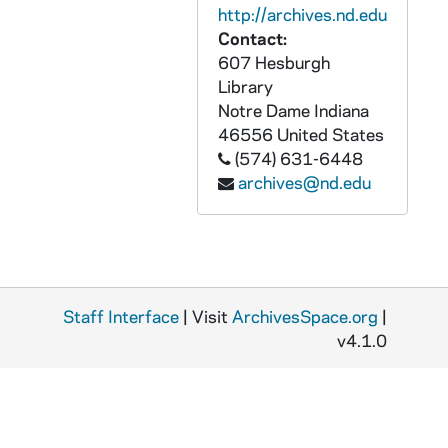
http://archives.nd.edu
GNDS 09/23: A Brother walking around St. Mary's Lake on the way to the Novitiate with the Log Chapel in the background, circa 1910s
Contact:
GNDS 09/23: Artisto Brizzolara standing next to the Founders Monument and Log Chapel, circa 1910s
607 Hesburgh
Library
GNDS 09/23: Artisto Brizzolara? standing at the entrance to Saint Mary's College (SMC), circa 1910s
Notre Dame
Indiana
GNDS 09/23: Artisto Brizzolara's? dorm room interior with a clipping pasted on that reads "Kept by a College Man, Headquarter for College Men, Special rates for College Teams", circa 1910s
46556
United States
(574) 631-6448
GNDS 09/23: A group of male and female students, including Artisto Brizzolara, at Saint Mary's College (SMC) for Thanksgiving, circa 1910s
archives@nd.edu
GNDS 09/23: William (Bill) Donahue with Miss O'Hearn(?) and Miss Dugler(?), circa 1910s
GNDS 09/23: A horse with a sleigh carriage on Notre Dame Avenue in front of Engineering Hall in winter with snow, circa 1910s
GNDS 09/23: Mrs. Donahue standing outside, circa 1910s
GNDS 09/23: Warren Baldwin with Dago the dog, 1909
Staff Interface
| Visit
ArchivesSpace.org
|
GNDS 09/23: Warren Baldwin's mother leaning out of a window of a house in Little Rock, Arkansas, talking to another woman, with the caption "The smile of [Theodore Teddy] Roosevelt", circa 1910s
v4.1.0
GNDS 09/23: Tots (Marie Baldwin) and another woman sitting outside in the grass in winter in Little Rock, Arkansas, 1910/12
GNDS 09/23: O'Hearn(?) and Elizabeth sitting outside on Main Quad, circa 1910s
GNDS 09/24: A man wearing a tall bowler hat standing outside, circa 1910s