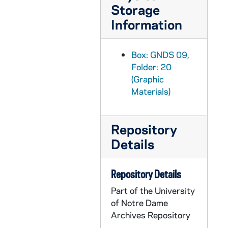
Storage
GNDS 09/22: Track Meet - Cecil Birder running with a clipping pasted on that reads "Birder gave Davenport the race of his life in the quarter mile, and we believe if the former had drawn the pole at the start, the result would have been different", circa 1910
Information
GNDS 09/22: Track Meet - James Wasson and Newning in a dead heat in the 220 yard dash, circa 1910
GNDS 09/22: A track member running over a hurdle, circa 1910
Box: GNDS 09,
GNDS 09/22: Harry Hebner, full-length portrait in a swimsuit, circa 1910s
Folder: 20
GNDS 09/22: Track member Cecil Edward Birder, full-length portrait in uniform, circa 1910s
(Graphic
GNDS 09/22: Track member John F. "Divvie" Devine and Ira Davenport, former Conference Champion from the University of Chicago, posed together in uniform on a track, circa 1910s
Materials)
GNDS 09/22: Track Members Forest Fletcher, George Warren Philbrook, Coach Bert Maris?, and William? Martin in street clothes (Martin is wearing a monogram sweater), circa 1910s
GNDS 09/22: Varsity Track members outside, most in floral robes, including Knute Rockne, circa 1910s
Repository
Details
GNDS 09/23: Warren Baldwin standing next to the Founders Monument and Log Chapel, circa 1910s
GNDS 09/23: Warren Baldwin standing outside in front of a tree [same image as GNDS 9/02], circa 1910s
Repository Details
GNDS 09/23: Fathers [Walter J.?] Lavin and [Matthew?] Walsh at the entrance to Saint Mary's College (SMC) [they are far away and slightly blurry], circa 1910s
Part of the University
GNDS 09/23: Artisto Brizzolara standing on a dyke over St. Joseph's Lake, circa 1910s
of Notre Dame
GNDS 09/23: Fieldhouse exterior with a banner that reads "Western Champions, Football Track", circa 1909
Archives Repository
GNDS 09/23: Warren Baldwin outside between two trees, circa 1910s