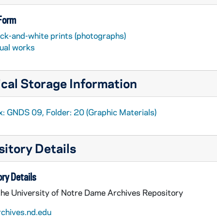
 Form
ack-and-white prints (photographs)
sual works
cal Storage Information
x: GNDS 09, Folder: 20 (Graphic Materials)
itory Details
ry Details
the University of Notre Dame Archives Repository
rchives.nd.edu