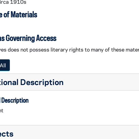
circa 1910s
 of Materials
ns Governing Access
es does not possess literary rights to many of these mater
All
ional Description
 Description
nt
ects