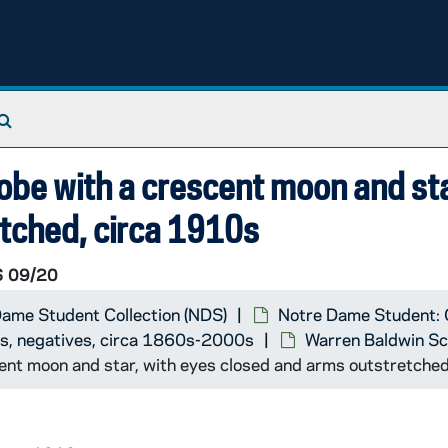
Search The Archives
robe with a crescent moon and sta
tched, circa 1910s
 09/20
ame Student Collection (NDS)
Notre Dame Student: 
ts, negatives, circa 1860s-2000s
Warren Baldwin Sc
cent moon and star, with eyes closed and arms outstretche