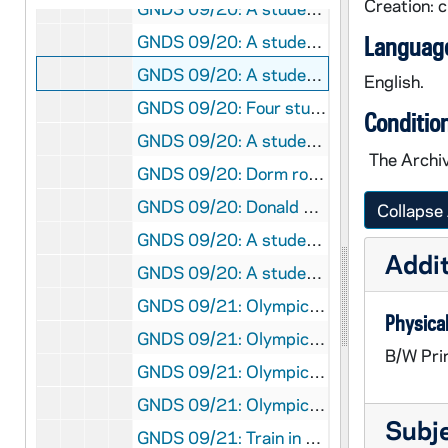
Creation: 
GNDS 09/20: A student [Conway?] dancing with a human skeleton [this photo was published in the 1914 Dome yearbook, page 232; flopped], circa 1910s
GNDS 09/20: A student in a laboratory dissecting a cat, circa 1910s
Language
GNDS 09/20: A student, wearing a Turkish robe with a crescent moon and star, with eyes closed and arms outstretched, circa 1910s
English.
GNDS 09/20: Four students in a dorm room playing a game with dice, circa 1910s
Conditio
GNDS 09/20: A student pretending to kiss a human skeleton in a laboratory with a number of animal skeletons, circa 1910s
The Archiv
GNDS 09/20: Dorm room interior with photos and clippings on the wall, circa 1910s
GNDS 09/20: Donald Munson Hamilton and Dee Newning outside, Newning has a baseball bat, circa 1910s
Collapse 
GNDS 09/20: A student playing around with skeletons in a laboratory [this photo was published in the 1914 Dome yearbook, page 232], circa 1910s
Addit
GNDS 09/20: A student sitting outside on railroad train tracks, circa 1910s
GNDS 09/21: Olympics in Stockholm, Sweden - View of the stands and flags, 1912/Summer
Physical
GNDS 09/21: Olympics in Stockholm, Sweden - Forest? Fletcher sleeping in a bed in a hotel?, 1912/Summer
B/W Pri
GNDS 09/21: Olympics in Stockholm, Sweden - Champion Woman Diver diving into a pool, 1912/Summer
GNDS 09/21: Olympics in Stockholm, Sweden - Jim Thorpe running and training aboard a ship on his way to the Olympics, 1912/Summer
Subj
GNDS 09/21: Train in England, en route to the Olympics in Stockholm, Sweden, 1912/Summer