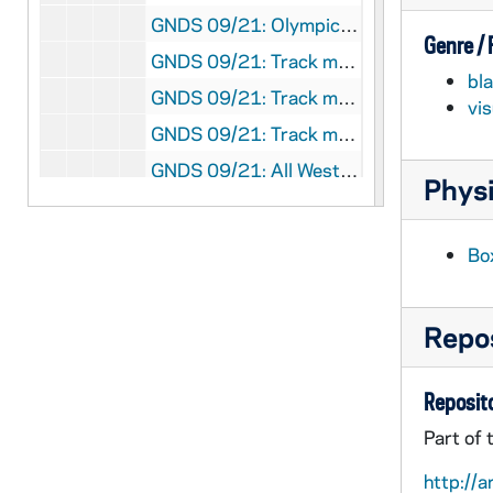
GNDS 09/21: Olympics in Stockholm, Sweden? - A man talking with two women outside, 1912/Summer
Genre /
GNDS 09/21: Track member James "Jimmie" Wasson, All American Broad Jumper, Dashes, and Hurdles, full-length portrait in uniform, 1910-1911
bl
GNDS 09/21: Track meet with a Notre Dame athlete winning, circa 1910
vi
GNDS 09/21: Track member John F. "Divvie" Devine, World Record Holder in the 880, full-length portrait in uniform, 1910-1911
GNDS 09/21: All Western Championship Track Team - Coach Bert Maris, Ralph Dimmick, George Philbrook, John F. Devine, Forest Fletcher, James Wasson, Fred Dana, Fred Steers, 1909-1910
Physi
GNDS 09/21: Track member Forest Fletcher (identified as George), World Record holder in the 40 yard dash, High and low hurdles, full-length portrait in uniform, 1910-1911
GNDS 09/21: Track Meet - Forest Fletcher? running hurdles, circa 1910
Bo
GNDS 09/21: Track Member William "Billy" Martin [this photo was published in the 1911 Dome yearbook], 1910-1911
GNDS 09/22: Track Meet with players running hurdles, circa 1910
Repos
GNDS 09/22: Track Meet with a player jumping over a bar, circa 1910
GNDS 09/22: A student swimming in the Lake?, circa 1910
Reposito
GNDS 09/22: Track Meet - Cecil Birder running with a clipping pasted on that reads "Birder gave Davenport the race of his life in the quarter mile, and we believe if the former had drawn the pole at the start, the result would have been different", circa 1910
Part of 
GNDS 09/22: Track Meet - James Wasson and Newning in a dead heat in the 220 yard dash, circa 1910
http://a