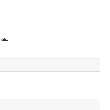
ials.