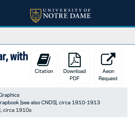
r, with
Citation
Download
Aeon
PDF
Request
Graphics
rapbook [see also CNDS], circa 1910-1913
d, circa 1910s