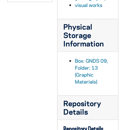
GNDS 09/14: Two students in a dorm room, includes with a rifle gun and Notre Dame pillow, with a clipping pasted on that reads "Wanted - A Wife", circa 1910s
visual works
GNDS 09/14: A student sitting on the post of a barbed wire fence, circa 1910s
GNDS 09/14: A group of people at the St. Joseph's Lake beach, circa 1910s
Physical
Storage
GNDS 09/14: A group of four students, including Jacob Vivian Birder?, on a dirt road, circa 1910s
Information
GNDS 09/14: A group of five students outside in swimsuits, circa 1910s
GNDS 09/14: Artisto Brizzolara sitting on the railing of a fence, circa 1910s
Box: GNDS 09,
GNDS 09/14: Football Game Day - Chicago vs. Illinois - View of the Illinois bleachers with many of the fans with umbrellas, 1911/1021
Folder: 13
GNDS 09/14: Artisto Brizzolara? in a dorm room, circa 1910s
(Graphic
GNDS 09/15: Warren Baldwin family and friends photos, circa 1910s
Materials)
GNDS 09/15: Interhall football game or practice scenes in the field just west of Walsh Hall, circa 1910s
GNDS 09/15: Three students standing outside of a building wearing smocks? and holding t-squares, circa 1910s
Repository
Details
GNDS 09/15: View of Old College, St. Mary's Lake, Holy Cross Hall Seminary in winter with snow, view from an upper level in Walsh Hall?, circa 1910s
GNDS 09/15: Football Game Day? - Crowd scene at Cartier Field?, circa 1910s
Repository Details
GNDS 09/15: George T. Hanlon laying on the cannon on Main Quad, circa 1910s