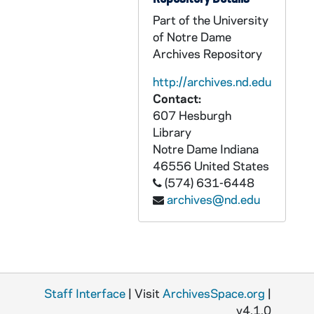
Part of the University
GNDS 09/16: Five students wearing knit caps outside, including Warren Baldwin with a clipping pasted to it that reads "College Styles", circa 1910s
of Notre Dame
GNDS 09/16: Four students wearing rain jackets slickers outside, circa 1910s
Archives Repository
GNDS 09/16: Three students wearing knit caps outside, two have pipes in their mouths, circa 1910s
http://archives.nd.edu
GNDS 09/16: A student (George Hanlon Jr.?) playing a card solitaire game in a dorm room, circa 1910s
Contact:
GNDS 09/16: Business Card that reads "George T. Hanlon Jr. with Amorada Kometzel Hindoo Fortune Teller, Season 1912-1913", circa 1912
607 Hesburgh
Library
GNDS 09/16: Five students, including Warren Baldwin, behind Walsh Hall running toward the camera, a horse-drawn wagon is in the background, circa 1910s
Notre Dame
Indiana
GNDS 09/16: Unidentified wooden building with a clipping pasted to it that reads "Billy Sunday Tabernacle", circa 1910s
46556
United States
(574) 631-6448
GNDS 09/16: Five students, including Warren Baldwin, on a horse-drawn wagon behind Walsh Hall, circa 1910s
archives@nd.edu
GNDS 09/16: Cecil Birder with a camera sitting on a tree stump, circa 1910s
GNDS 09/16: Five students outside, including Warren Baldwin, circa 1910s
GNDS 09/16: Warren Baldwin holding up another student dressed in a Walsh Hall Interhall football uniform with a clipping pasted on it that reads "A Warning to Many", 1911
GNDS 09/16: "The Follies of 1911 of Walsh Hall" Interhall Football Team? - Referee McNichol, Soisson, Shaughnessy, Manager Warren Baldwin, Jones Cannine, Rev. McManus, Meyers, E. Mee, Kingsley Hopkins Murphy, Sax, Captain Artisto Brizzolara, Birder, S. Mee, P. Murphy, Youngerman, 1911
Staff Interface
| Visit
ArchivesSpace.org
|
GNDS 09/16: Kingsley Hopkins Murphy in Walsh Hall Interhall football uniform, 1911
v4.1.0