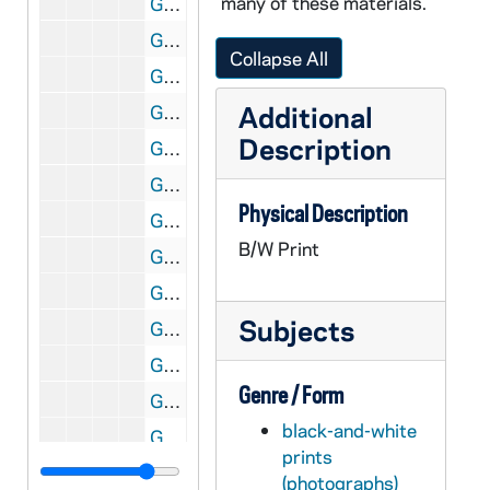
many of these materials.
GNDS 09/13: Warren Baldwin standing outside, circa 1910s
GNDS 09/13: Donald Hamilton, Jacob Vivian Birder?, and unidentified standing outside of Walsh Hall, circa 1910s
Collapse All
GNDS 09/13: A man standing outside with an umbrella parasol, circa 1910s
Additional
GNDS 09/13: Two students sitting on the exterior steps of Walsh Hall, circa 1910s
Description
GNDS 09/13: A man and Tots (Marie Baldwin) talking outside near a tree in Little Rock, Arkansas, circa 1910s
GNDS 09/13: Two men outside, view from above, circa 1910s
Physical Description
GNDS 09/13: Warren Baldwin standing outside of Sorin Hall, circa 1910s
B/W Print
GNDS 09/14: A group of students and a priest, including Guillermo Lopez Portillo and Artisto Brizzolara, outside on the steps of Walsh Hall, circa 1910s
GNDS 09/14: A Notre Dame military company marching on campus in front of Main Building, circa 1910s
Subjects
GNDS 09/14: A priest and Artisto Brizzolara standing on the steps of Walsh Hall, circa 1910s
GNDS 09/14: Frederick Napoleon Countiss standing outside of Holy Cross Hall at Saint Mary's College (SMC), circa 1910s
Genre / Form
GNDS 09/14: A Notre Dame military company outside standing at attention, circa 1910s
black-and-white
GNDS 09/14: A group of students sitting on the steps of Walsh Hall, circa 1910s
prints
GNDS 09/14: A student studying outside by a tree and a body of water, circa 1910s
(photographs)