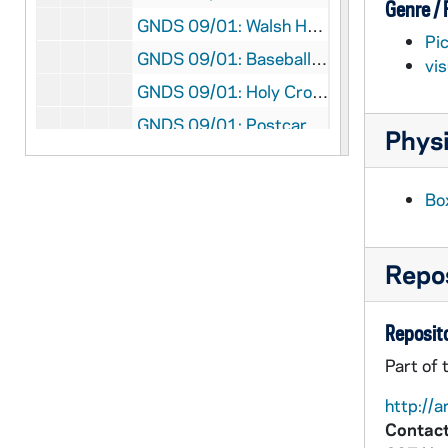
Genre /
GNDS 09/01: Walsh Hall exterior, circa 1910
Pi
GNDS 09/01: Baseball team posed in front of the Fieldhouse, circa 1913
vi
GNDS 09/01: Holy Cross Hall exterior at Saint Mary's College (SMC), circa 1909
GNDS 09/01: Postcard featuring an individual portrait of Football Captain Luke Kelly, three unidentified men in suits, and an individual unidentified man [three punch holes are in the top of the photo], 1911
Physi
GNDS 09/01: Varsity Football Team posed on the field [three punch holes are in the top of the photo], 1911
GNDS 09/01: Corby Hall Interhall Champions Football Team posed on the steps of Corby [three punch holes are in the top of the photo], 1911
Bo
GNDS 09/01: St. Joseph Hall (Badin Hall) Interhall Football Team posed on a field [three punch holes are in the top of the photo], 1911
GNDS 09/01: Brownson Hall Interhall Football Team posed on a field [three punch holes are in the top of the photo], 1911
Repos
GNDS 09/01: Walsh Hall Interhall Football Team posed on a field [three punch holes are in the top of the photo], 1911
GNDS 09/01: Sorin Hall Interhall Football Team posed on a field [three punch holes are in the top of the photo], 1911
Reposito
GNDS 09/01: Carroll Hall Interhall Football Team posed on a field [three punch holes are in the top of the photo], 1911
Part of 
GNDS 09/01: Brownson Hall Interhall Football Team posed on a field [three punch holes are in the top of the photo], 1911
http://a
GNDS 09/01: Minims Interhall Football Team posed on a field [three punch holes are in the top of the photo], 1911
Contact