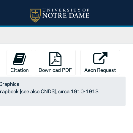
Citation
Download PDF
Aeon Request
Graphics
rapbook [see also CNDS], circa 1910-1913