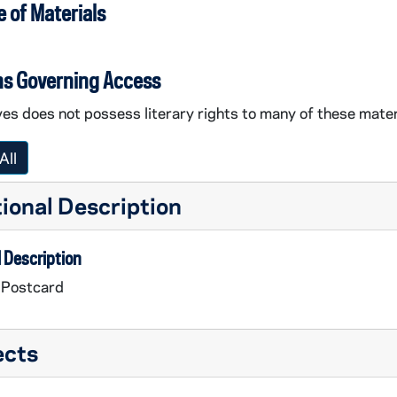
 of Materials
ns Governing Access
es does not possess literary rights to many of these mater
All
ional Description
 Description
 Postcard
ects