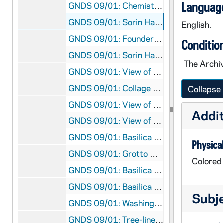
Language
GNDS 09/01: Chemistry Hall Institute of Technology (Crowley Hall) exterior, circa 1908
GNDS 09/01: Sorin Hall exterior, circa 1910
English.
GNDS 09/01: Founders Monument, Log Chapel, and Old College [based on a photograph in GNDL 6/13], circa 1907
Conditio
GNDS 09/01: Sorin Hall Exterior, circa 1910
The Archiv
GNDS 09/01: View of Main Quad from Main Building, looking South, circa 1914
GNDS 09/01: Collage of Walsh Hall, Corby Hall, Sorin Hall, and St. Edward's Hall, circa 1911
Collapse 
GNDS 09/01: View of Main Quad from Main Building, looking South, circa 1910
Addit
GNDS 09/01: View of Washington Hall, Science Hall (LaFortune Hall), and Institute of Technology (Crowley Hall) from Main Building, circa 1908
GNDS 09/01: Basilica of the Sacred Heart exterior, circa 1910
Physical
GNDS 09/01: Grotto with Main Building Dome, circa 1910
Colored
GNDS 09/01: Basilica of the Sacred Heart interior, circa 1907
GNDS 09/01: Basilica of the Sacred Heart interior, circa 1910
Subj
GNDS 09/01: Washington Hall exterior, circa 1910
GNDS 09/01: Tree-lined entrance road to Saint Mary's College (SMC), circa 1908