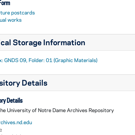
 Form
cture postcards
sual works
cal Storage Information
x: GNDS 09, Folder: 01 (Graphic Materials)
itory Details
ry Details
the University of Notre Dame Archives Repository
rchives.nd.edu
: