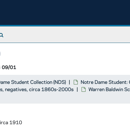
pbook
Search The Archives
0
 09/01
ame Student Collection (NDS)
Notre Dame Student: 
ts, negatives, circa 1860s-2000s
Warren Baldwin Sc
circa 1910