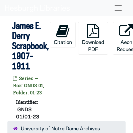
Skip to main content
Naviga
James E.
Derry
Citation
Download
Aeon
Scrapbook,
PDF
Reques
1907-
1911
Series —
Box: GNDS 01,
Folder: 01-23
Identifier:
GNDS
01/01-23
University of Notre Dame Archives