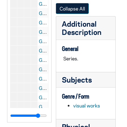
GNDS 01/03: Doc Maris - Coach - Track and Baseball, circa 1910
Collapse All
GNDS 01/03: Jack Duffy - Track, circa 1910
Additional
GNDS 01/03: Baseball Umpire, circa 1910
Description
GNDS 01/04: Informal Photo of Baseball Players - Game Scene, circa 1910
GNDS 01/04: Two Photos of Priests - One in Front of Grotto?, circa 1910
General
GNDS 01/04: Visit of Chinese Ambassador Wu Tung Fang, 1908
Series.
GNDS 01/05: View from Main Building Looking South - Winter, 1908
GNDS 01/05: Student Shoveling Snow, 1908
Subjects
GNDS 01/05: Winter View of Main Quad and Sacred Heart of Jesus Statue, 1908
GNDS 01/05: Students Working off Demerits in Winter with Snow - Mullen, Langdon, Lamb?, Lynch, Dean, Vaughan, Kamm?, 1908
Genre / Form
GNDS 01/05: Douglas Bonham - Baseball - Left Field, circa 1908
visual works
GNDS 01/05: Robert Vaughan - Main Building Steps - Winter, 1908
GNDS 01/06: Basketball Team Photo, circa 1908
Physical
GNDS 01/06: Daniels - Baseball, 1908