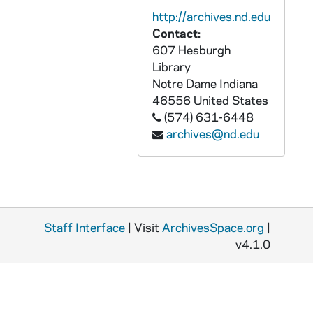
GNDS 01/09: Group Photo of Students in Front of Corby Hall [missing from file], 1908
http://archives.nd.edu
GNDS 01/09: Group on Steps of Corby with John Farley CSC [missing from file], 1908
Contact:
607 Hesburgh
GNDS 01/10: Baseball Player - Ray Scanlan, left handed pitcher, in uniform on the field, 1908
Library
GNDS 01/10: Baseball Player - Edward McDonough, catcher, in uniform on the field, 1908
Notre Dame
Indiana
GNDS 01/10: Corby Hall Residents - Interhall Baseball Team, 1908
46556
United States
(574) 631-6448
GNDS 01/10: Chinese Ambassador Wu Tung Fang and others on Main Building Steps with William Morrissey, John W. Cavanaugh, and Joseph Maguire, 1908
archives@nd.edu
GNDS 01/11: Billy Ryan - Football, 1909
GNDS 01/11: Lee Matthews - Football - End, 1909
GNDS 01/11: Miller - Football - Half Back, 1909
GNDS 01/11: George Philbrook - Football - Guard, Tackle, 1909
Staff Interface
| Visit
ArchivesSpace.org
|
GNDS 01/12: Donald Hamilton - Football - Quarterback, circa 1908
v4.1.0
GNDS 01/12: Sam "Rosy" Dolan - Football - Tackle and Guard, circa 1908
GNDS 01/12: Luke Kelly - Football - Tackle, circa 1908
GNDS 01/12: Joseph Collins - Football - End - Front of Field Hs., circa 1908