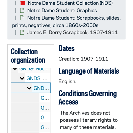
Notre Dame Student Collection (NDS)
Notre Dame Student: Graphics
Notre Dame Student: Scrapbooks, slides,
prints, negatives, circa 1860s-2000s
NDS:
Notre Dame Student Collection
James E. Derry Scrapbook, 1907-1911
Notre Dame Student: Manuscripts
CNDS: Notre Dame Student: Manuscripts
Dates
Notre Dame Student: Audio-Visual Material
ANDS: Notre Dame Student: Audio-Visual Material
Collection
Notre Dame Student: Microfilm
organization
MNDS: Notre Dame Student: Microfilm
Creation: 1907-1911
Notre Dame Student: Graphics
GNDS: Notre Dame Student: Graphics
Language of Materials
Notre Dame Student: Scrapbooks, slides, prints,
GNDS: Notre Dame Student: Scrapbooks, slides, prints, negatives, circa 1860s-2000s
English.
James E. Derry Scrapbook
GNDS 01/01-23: James E. Derry Scrapbook, 1907-1911
Conditions Governing
GNDS 01/02: Jim Wasson - Track, circa 1910
Access
GNDS 01/02: Bill Schmitt - Track - Captain, circa 1910
The Archives does not
GNDS 01/02: Mike Moriarty - Track, 1908-1909
possess literary rights to
many of these materials.
GNDS 01/03: George Philbrook - Track, circa 1910