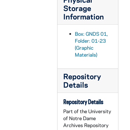
Storage
GNDS 01/06: Students Waiting for Street Car? in Winter with Snow - Hugh Linglebach, Heyl, Sinnot, Allen, Benz, Vaughn, Ohmer, Dolan [Sam?], Stewart, Unknown, 1908/0202
Information
GNDS 01/06: Students Off Campus in South Bend - Includes William Schmitt, 1908
GNDS 01/07: Group Photo of students in winter with snow, circa 1908
Box: GNDS 01,
GNDS 01/07: Group Photo of Students - Fletcher, Moriarity, Hughes, Cooke, Gamboa, Wasson, Murphy, Attley, Sinnott, Freeze, Billy Ryan, Walsh, Gutaerissez, Snider, circa 1908
Folder: 01-23
GNDS 01/08: Unidentified photos of Students from Class of 1910, circa 1908
(Graphic
Materials)
GNDS 01/08: Assistant Football Coach Joseph Lantry, 1908
GNDS 01/08: Rufus Waldorf - Class of 1908, 1909
Repository
GNDS 01/08: Walter Quinn - Class of 1909, 1909
Details
GNDS 01/08: Edmond Arvey - Class of 1909, 1909
GNDS 01/09: Founders Monument and Log Chapel with Students [missing from file], 1907
Repository Details
GNDS 01/09: Old College [missing from file], 1907
Part of the University
GNDS 01/09: Panorama, Basilica of the Sacred Heart, Main Building, Corby Hall [missing from file], 1907
of Notre Dame
GNDS 01/09: Group Photo of Students on Steps of Corby (Cyanotype) [missing from file], 1907
Archives Repository