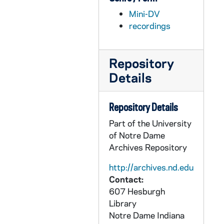
AFIM 59828-MDV: Men's Basketball: Players watching with Mike Brey and Jack Swarbrick the NCAA Selection Show, 2011/03
Mini-DV
AFIM 59829-MDV: Women's Basketball: Practice at NCAA Site, 2011/03
recordings
AFIM 59830-MDV: Hockey: Jeff Jackson Interview; Women's Basketball, NCAA Selection; Muffet McGraw Interview; Natalie Novosel Interview; Becca Bruszewski Interview; Skylar Diggins Interview, 2011/03
AFIM 59831-MDV: Men's Basketball: Mike Brey Press Conference before Connecticut Game, 2011/03
Repository
AFIM 59832-MDV: Hockey: Players watching NCAA Selection Show; Jeff Jackson Interview, 2011/03
Details
AFIM 59833-MDV: Men's Basketball: Connecticut Post Game Press Conference, 2011/0305
AFIM 59834-MDV: Men's Basketball: Practice for Big East tournament game; mike Brey and Scott Martin Interviews, 2011/0309
Repository Details
AFIM 59835-MDV: Hockey: Notre Dame vs Lake Superior State Highlights, 2011/0313
Part of the University
AFIM 59836-MDV: Men's Basketball: NCAA Tournament vs Akron; Practice Footage at DePaul; United Center; Interviews with Mike Mike Brey and Players after Akron Game, 2011/0317
of Notre Dame
Archives Repository
AFIM 59837-MDV: Hockey: CCHA Tournament; Jeff Jackson and Players Post Miami Game Interviews, 2011/0318
AFIM 59838-MDV: Women's Basketball Press Conference before Temple Game [LP recording], 2011/0320
http://archives.nd.edu
Contact:
AFIM 59839-MDV: Football Coaches Clinic; Football Practice at Loftus; Urban Meyer at Practice, 2011/0326
607 Hesburgh
AFIM 59840-MDV: Hockey: Post New Hampshire Game; Team on Ice; Locker room, Jeff Jackson Press Conference, 2011/0327
Library
Notre Dame
Indiana
AFIM 59841-MDV: Women's Basketball: Notre Dame vs Tennessee; Sideline footage; Post Game Celebration on court and Locker Room; Women's and Men's Golf Coaches Interviews; Softball Coach Interview, 2011/0328