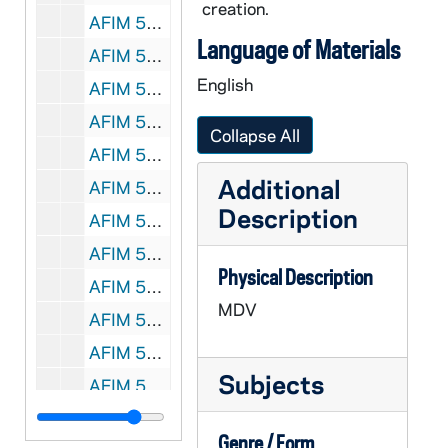
creation.
AFIM 59815-MDV: Notre Dame Spring Football, Rodeo Drill outside, 2011
Language of Materials
AFIM 59816-MDV: Notre Dame Spring Football: Linebackers, Brian Kelly, 2011
English
AFIM 59817-MDV: Notre Dame Spring Football: Tight Ends / Patio, 2011
AFIM 59818-MDV: Notre Dame Spring Football: Wide Receivers, 2011
Collapse All
AFIM 59819-MDV: Notre Dame Spring Football: Running Backs, 2011
Additional
AFIM 59820-MDV: Notre Dame Spring Football: Quarterbacks, 2011
Description
AFIM 59821-MDV: Notre Dame Spring Football: Practice, Brian Kelly, Assistant Coaches, 2011/0323
AFIM 59822-MDV: Notre Dame Spring Football: Offensive Line, Ed Warinner Interview, 2011/0330
Physical Description
AFIM 59823-MDV: Notre Dame Spring Football: Day 2, Quarterbacks, Clinic, 2011
MDV
AFIM 59824-MDV: Notre Dame Spring Football: Brian Kelly, 3 vs 3, 2011
AFIM 59825-MDV: Notre Dame Spring Football: Defensive Line, 2011
Subjects
AFIM 59826-MDV: Men's Basketball: Practice at United Center for NCAA Tournament; Interviews with Ben Hansbrough, Scott Martin and Others; Janusz Bednarski Interview, 2011/03
AFIM 59827-MDV: Notre Dame Women's Rowing, 2011/03
Genre / Form