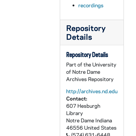
AFIM 59669-59670-MDV: Notre Dame Football Practice, 2010/0825
recordings
AFIM 59671-MDV: Notre Dame Football Brian Kelly Post Practice, 2010/0826
AFIM 59672-MDV: Notre Dame Football Brian Kelly Press Conference, 2010/0831
Repository
AFIM 59673-MDV: Notre Dame Football Brian Kelly ISP, Purdue Preview, Bob Diaco Post Practice, 2010/0831
Details
AFIM 59674-MDV: Notre Dame Football Players Post Practice, 2010/0831
AFIM 59675-MDV: Notre Dame Football Charlie Molnar Post Practice Interview, 2010/0831
Repository Details
AFIM 59676-MDV: Notre Dame Football Post Practice, 2010/0901
Part of the University
AFIM 59677-MDV: Notre Dame Football Offense / Defense Player Press Conference, 2010/0901
of Notre Dame
Archives Repository
AFIM 59678-MDV: Notre Dame Football Practice B-Roll with Brian Kelly, Kyle Rudolph, Chris Stewart, 2010/0901
AFIM 59679-MDV: Notre Dame Football Practice B-Roll with Harrison Smith, Kapron Lewis Moore, 2010/0901
http://archives.nd.edu
Contact:
AFIM 59680-MDV: Notre Dame Football Brian Kelly Post Practice, 2010/0902
607 Hesburgh
AFIM 59681-MDV: Notre Dame Football Luncheon Purdue with Don Criqui, 2010/0903
Library
Notre Dame
Indiana
AFIM 59682-59683-MDV: Notre Dame Pep Rally for Purdue Game, 2010/0903
46556
United States
AFIM 59684-MDV: Notre Dame Football Team Walking To Stadium and Walking Down Concourse in Stadium, 2010/0904
(574) 631-6448