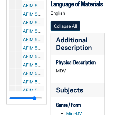
Language of Materials
AFIM 59652-59653-MDV: Notre Dame Football Practice, 2010/0811
English
AFIM 59654-59655-MDV: Notre Dame Football Post Practice, 2010/0811
AFIM 59656-59657-MDV: Notre Dame Football Practice, 2010/0813
Collapse All
AFIM 59658-MDV: Notre Dame Football Post Practice, 2010/0814
Additional
AFIM 59659-MDV: Notre Dame Football Media Day, 2010/0817
Description
AFIM 59660-59661-MDV: Notre Dame Football Practice, 2010/0819
AFIM 59662-MDV: Notre Dame Football Post Practice, 2010/0819
Physical Description
AFIM 59663-MDV: Notre Dame Football Post Practice Players; Neal Feature, 2010/0820
MDV
AFIM 59664-MDV: Notre Dame Football Brian Kelly Post Practice, 2010/0820
AFIM 59665-MDV: Notre Dame Football Brian Kelly Press Conference, 2010/0824
Subjects
AFIM 59666-MDV: Notre Dame Football Bob Diaco Post Practice, 2010/0824
AFIM 59667-MDV: Notre Dame Football Players Post Practice, 2010/0824
Genre / Form
AFIM 59668-MDV: Notre Dame Football Equipment Managers, 2010/0825
Mini-DV