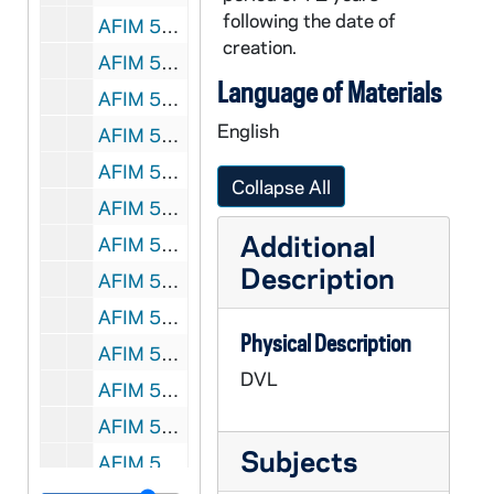
following the date of
AFIM 50775-DVL: Women's Basketball: Notre Dame vs. Central Florida [UND.com], 2011/1220
creation.
AFIM 50776-DVL: Women's Basketball: Notre Dame vs. Longwood, Devereaux Peters Highlights [UND.com], 2011/1228
Language of Materials
AFIM 50777-DVL: Women's Basketball: Notre Dame vs. Pittsburgh [UND.com, bw, bad sound, beginning is missing], 2012/0117
English
AFIM 50778-DVL: Women's Basketball: Notre Dame vs. Villanova [UND.com, bad sound], 2012/0121
AFIM 50779-DVL: Men's Basketball: Notre Dame vs. St. Xavier [UND.com], 2011/1101
Collapse All
AFIM 50780-DVL: Men's Basketball: Notre Dame vs. Stonehill [UND.com], 2011/1107
Additional
AFIM 50781-DVL: Men's Basketball: Notre Dame vs. Mississippi Valley State [UND.com], 2011/1112
Description
AFIM 50782-DVL: Men's Basketball: Notre Dame vs. Sam Houston State [UND.com, first couple of baskets are missing], 2011/1116
AFIM 50783-DVL: Men's Basketball: Notre Dame vs. Delaware State [UND.com], 2011/1118
Physical Description
AFIM 50784-DVL: Men's Basketball: Notre Dame vs. Bryant [UND.com], 2011/1127
DVL
AFIM 50785-DVL: Men's Basketball: Notre Dame vs. Sacred Heart [UND.com], 2011/1219
AFIM 50786-DVL: Men's Basketball: Notre Dame vs. Catholic [UND.com], 2010/1106
Subjects
AFIM 50787-DVL: Volleyball: Notre Dame vs. Idaho [UND.com], 2011/0827