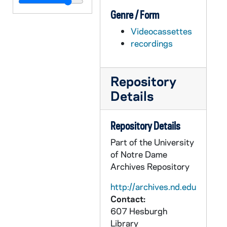
AFIM 50788-DVL: Volleyball: Notre Dame vs. Eastern Michigan [UND.com], 2011/0826
Genre / Form
AFIM 50789-DVL: Volleyball: Notre Dame vs. Butler [UND.com], 2011/0827
Videocassettes
AFIM 50790-DVL: Volleyball: Notre Dame vs. Georgetown [UND.com, bw], 2011/0924
recordings
AFIM 50791-DVL: Volleyball: Notre Dame vs. Cincinnati [UND.com], 2011/1001
AFIM 50792-DVL: Volleyball: Notre Dame vs. Louisville [UND.com], 2011/1002
Repository
AFIM 50793-DVL: Volleyball: Notre Dame vs. Seton Hall [UND.com], 2011/1105
Details
AFIM 50794-DVL: Women's Soccer: Notre Dame vs Indiana [UND.com], 2011/0904
AFIM 50795-DVL: Hockey: Notre Dame vs. Western Ontario [UND.com], 2011/1002
Repository Details
AFIM 50796-DVL: Hockey: Notre Dame vs. Ohio State [UND.com], 2011/1014
Part of the University
AFIM 50797-DVL: Hockey: Notre Dame vs. Rensselaer [UND.com], 2011/1021
of Notre Dame
Archives Repository
AFIM 50798-DVL: Hockey: Notre Dame vs. Alaska [UND.com], 2011/1111
AFIM 50799-DVL: Hockey: Notre Dame vs. Alaska [UND.com], 2011/1112
http://archives.nd.edu
Contact:
AFIM 50800-DVL: Hockey: Notre Dame vs. Northeastern [UND.com], 2011/1202
607 Hesburgh
AFIM 50801-DVL: Hockey: Notre Dame vs. Northeastern [UND.com], 2011/1203
Library