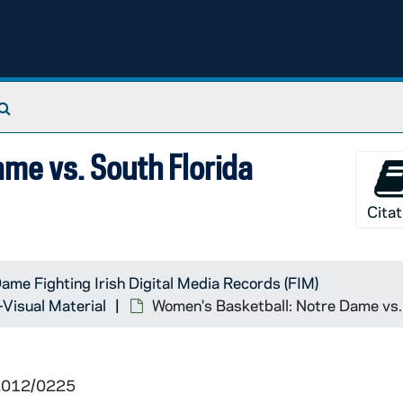
Search The Archives
me vs. South Florida
Citat
ame Fighting Irish Digital Media Records (FIM)
-Visual Material
Women's Basketball: Notre Dame vs.
 2012/0225