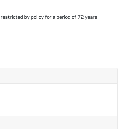
restricted by policy for a period of 72 years