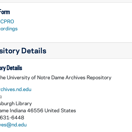
 Form
VCPRO
cordings
itory Details
ry Details
nieri [Lesea Broadcasting]
the University of Notre Dame Archives Repository
with Muffet McGraw [Lesea Broadcasting]
rchives.nd.edu
:
burgh Library
asting]
Dame
Indiana
46556
United States
 631-6448
ives@nd.edu