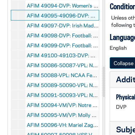
Conditio
AFIM 49094-DVP: Women's Basketball: Notre Dame vs. Providence [Jumbotron], 2012/0214
AFIM 49095-49096-DVP: Women's Basketball: Notre Dame vs. South Florida [Jumbotron], 2012/0225
Unless oth
following 
AFIM 49097-DVP: Irish Madness, Purcell Pavillion, Men's and Women's Basketball [Jumbotron], 2011/1021
AFIM 49098-DVP: Football: Navy Pep Rally, Purcell Pavillion [Jumbotron], 2011/1028
Language
AFIM 49099-DVP: Football: Boston College Pep Rally, Purcell Pavillion [Jumbotron], 2011/1118
English
AFIM 49100-49103-DVP: Mike Lee vs. Jacob Stiers Boxing Match at Purcell Pavillion [Jumbotron, 2 copies], 2011/0916
Collapse 
AFIM 50086-50087-VPL: NCAA Fencing Championships [NCAA], 2002
AFIM 50088-VPL: NCAA Fencing Championships at US Air Force Academy [USAFA TV], 2003/0323
Addit
AFIM 50089-50090-VPL: NCAA Fencing Championships at Air Force Academy [NCAA], 2003
AFIM 50091-50093-VPL: NCAA Fencing Championships, Houston, TX [CBS], 2005/0318-20
Physical
AFIM 50094-VM/VP: Notre Dame Women's and Men's Fencing Footage for Mike DeCicco Induction[Lesea], 2000/2001
DVP
AFIM 50095-VM/VP: Molly Sullivan Interview for Mike DeCicco Induction / Notre Dame Fencing, 2002/02
AFIM 50096-VH: Mariel Zagunis on Sports Dogz-TV show after winning Olympic Gold Medal in Athens, 2004/0829
Subj
AFIM 50097-50098-VSS,VM/VP: Notre Dame Monogram Club Legacy Series Interviews for Italian American Hall of Fame with Edmund P. Joyce, Dave Poulin and Mike DeCicco [2 copies] [WNDU-TV], 2002/0225