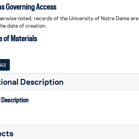
ns Governing Access
erwise noted, records of the University of Notre Dame are 
the date of creation.
 of Materials
All
ional Description
 Description
ects