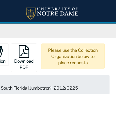
Please use the Collection
Organization below to
ion
Download
place requests
PDF
 South Florida [Jumbotron], 2012/0225