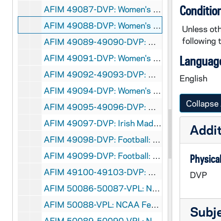
Conditio
AFIM 49087-DVP: Women's Basketball: Notre Dame vs. Pittsburgh [Jumbotron], 2012/0117
AFIM 49088-DVP: Women's Basketball: Notre Dame vs. Villanova [Jumbotron], 2012/0121
Unless oth
following 
AFIM 49089-49090-DVP: Women's Basketball: Notre Dame vs. Tennessee [Jumbotron], 2012/0123
AFIM 49091-DVP: Women's Basketball: Notre Dame vs. DePaul [Jumbotron], 2012/0205
Language
AFIM 49092-49093-DVP: Women's Basketball: Notre Dame vs. West Virginia [Jumbotron], 2012/0212
English
AFIM 49094-DVP: Women's Basketball: Notre Dame vs. Providence [Jumbotron], 2012/0214
Collapse 
AFIM 49095-49096-DVP: Women's Basketball: Notre Dame vs. South Florida [Jumbotron], 2012/0225
AFIM 49097-DVP: Irish Madness, Purcell Pavillion, Men's and Women's Basketball [Jumbotron], 2011/1021
Addit
AFIM 49098-DVP: Football: Navy Pep Rally, Purcell Pavillion [Jumbotron], 2011/1028
AFIM 49099-DVP: Football: Boston College Pep Rally, Purcell Pavillion [Jumbotron], 2011/1118
Physical
AFIM 49100-49103-DVP: Mike Lee vs. Jacob Stiers Boxing Match at Purcell Pavillion [Jumbotron, 2 copies], 2011/0916
DVP
AFIM 50086-50087-VPL: NCAA Fencing Championships [NCAA], 2002
AFIM 50088-VPL: NCAA Fencing Championships at US Air Force Academy [USAFA TV], 2003/0323
Subj
AFIM 50089-50090-VPL: NCAA Fencing Championships at Air Force Academy [NCAA], 2003