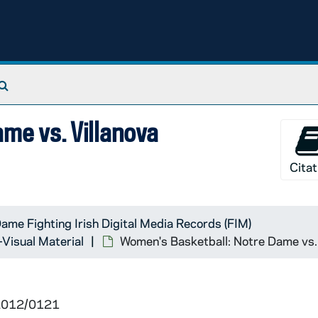
Search The Archives
me vs. Villanova
Citat
ame Fighting Irish Digital Media Records (FIM)
-Visual Material
Women's Basketball: Notre Dame vs.
 2012/0121