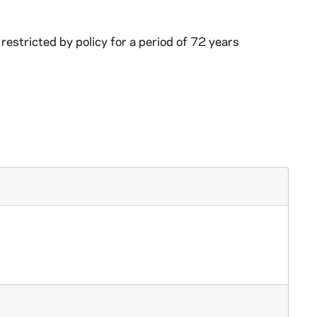
restricted by policy for a period of 72 years