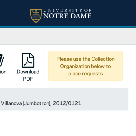
Please use the Collection
Organization below to
ion
Download
place requests
PDF
 Villanova [Jumbotron], 2012/0121