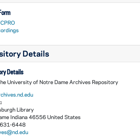
 Form
VCPRO
cordings
itory Details
ry Details
the University of Notre Dame Archives Repository
rchives.nd.edu
:
burgh Library
Dame
Indiana
46556
United States
nieri [Lesea Broadcasting]
 631-6448
ives@nd.edu