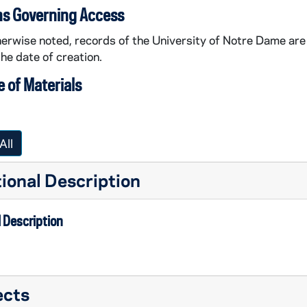
ns Governing Access
erwise noted, records of the University of Notre Dame are 
the date of creation.
 of Materials
All
ional Description
 Description
ects