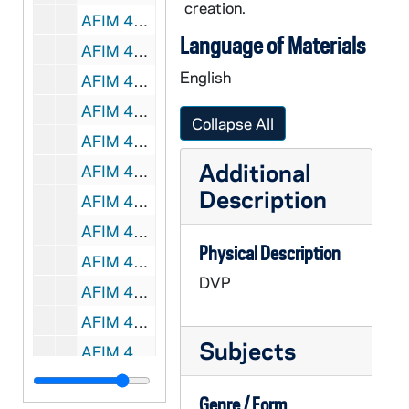
creation.
AFIM 49039-49040-DVP: Hockey: Notre Dame vs Western Michigan [Jumbotron], 2012/0113
Language of Materials
AFIM 49041-49042-DVP: Hockey: Notre Dame vs Bowling Green [Jumbotron], 2012/0203
English
AFIM 49043-49044-DVP: Hockey: Notre Dame vs Bowling Green [Jumbotron], 2012/0204
AFIM 49045-49046-DVP: Hockey: Notre Dame vs Ferris State [Jumbotron], 2012/0210
Collapse All
AFIM 49047-49048-DVP: Hockey: Notre Dame vs Ohio State [Jumbotron], 2012/0302
Additional
AFIM 49049-49050-DVP: Hockey: Notre Dame vs Ohio State [Jumbotron], 2012/0303
Description
AFIM 49051-DVP: Men's Basketball: Notre Dame vs. St. Xavier [Jumbotron], 2011/1101
AFIM 49052-DVP: Men's Basketball: Notre Dame vs. Stonehill College [Jumbotron], 2011/1107
Physical Description
AFIM 49053-DVP: Men's Basketball: Notre Dame vs. Mississippi Valley State [Jumbotron], 2011/1112
DVP
AFIM 49054-DVP: Men's Basketball: Notre Dame vs. Detroit [Jumbotron], 2011/1114
AFIM 49055-DVP: Men's Basketball: Notre Dame vs. Sam Houston State [Jumbotron], 2011/1116
Subjects
AFIM 49056-DVP: Men's Basketball: Notre Dame vs. Delaware State [Jumbotron], 2011/1118
AFIM 49057-DVP: Men's Basketball: Notre Dame vs. Bryant [Jumbotron], 2011/1127
Genre / Form