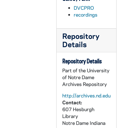
AFIM 49058-DVP: Men's Basketball: Notre Dame vs. Maine [Jumbotron], 2011/1208
DVCPRO
AFIM 49059-DVP: Men's Basketball: Notre Dame vs. Dartmouth [Jumbotron], 2011/1210
recordings
AFIM 49060-DVP: Men's Basketball: Notre Dame vs. Sacred Heart [Jumbotron], 2011/1219
AFIM 49061-DVP: Men's Basketball: Notre Dame vs. Pittsburgh [Jumbotron], 2011/1227
Repository
AFIM 49062-DVP: Men's Basketball: Notre Dame vs. South Florida [Jumbotron], 2012/0110
Details
AFIM 49063-DVP: Men's Basketball: Notre Dame vs. Connecticut [Jumbotron], 2012/0114
AFIM 49064-49065-DVP: Men's Basketball: Notre Dame vs. Syracuse [Jumbotron], 2012/0121
Repository Details
AFIM 49066-49067-DVP: Men's Basketball: Notre Dame vs. Marquette [Jumbotron], 2012/0204
Part of the University
AFIM 49068-49069-DVP: Men's Basketball: Notre Dame vs. DePaul [Jumbotron], 2012/0211
of Notre Dame
Archives Repository
AFIM 49070-DVP: Men's Basketball: Notre Dame vs. Rutgers [Jumbotron], 2012/0215
AFIM 49071-DVP: Men's Basketball: Notre Dame vs. West Virginia [Jumbotron], 2012/0222
http://archives.nd.edu
Contact:
AFIM 49072-49073-DVP: Men's Basketball: Notre Dame vs. Providence [Jumbotron], 2012/0302
607 Hesburgh
AFIM 49074-DVP: Women's Basketball: Notre Dame vs. Windsor [Jumbotron], 2011/1102
Library
Notre Dame
Indiana
AFIM 49075-49076-DVP: Women's Basketball: Notre Dame vs. Akron [Jumbotron], 2011/1111