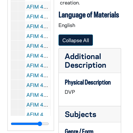
creation.
AFIM 49033-49034-DVP: Hockey: Notre Dame vs Ferris State [Jumbotron], 2011/1210
Language of Materials
AFIM 49035-49036-DVP: Hockey: Notre Dame vs Boston University [Jumbotron], 2011/1231
English
AFIM 49037-49038-DVP: Hockey: Notre Dame vs Russian Red Stars [Jumbotron], 2012/0103
AFIM 49039-49040-DVP: Hockey: Notre Dame vs Western Michigan [Jumbotron], 2012/0113
Collapse All
AFIM 49041-49042-DVP: Hockey: Notre Dame vs Bowling Green [Jumbotron], 2012/0203
Additional
AFIM 49043-49044-DVP: Hockey: Notre Dame vs Bowling Green [Jumbotron], 2012/0204
Description
AFIM 49045-49046-DVP: Hockey: Notre Dame vs Ferris State [Jumbotron], 2012/0210
AFIM 49047-49048-DVP: Hockey: Notre Dame vs Ohio State [Jumbotron], 2012/0302
Physical Description
AFIM 49049-49050-DVP: Hockey: Notre Dame vs Ohio State [Jumbotron], 2012/0303
DVP
AFIM 49051-DVP: Men's Basketball: Notre Dame vs. St. Xavier [Jumbotron], 2011/1101
AFIM 49052-DVP: Men's Basketball: Notre Dame vs. Stonehill College [Jumbotron], 2011/1107
Subjects
AFIM 49053-DVP: Men's Basketball: Notre Dame vs. Mississippi Valley State [Jumbotron], 2011/1112
AFIM 49054-DVP: Men's Basketball: Notre Dame vs. Detroit [Jumbotron], 2011/1114
Genre / Form