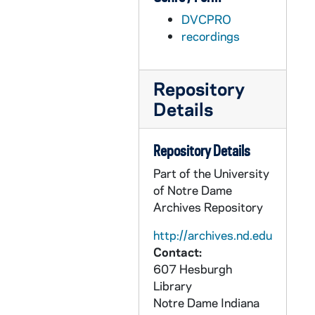
AFIM 49055-DVP: Men's Basketball: Notre Dame vs. Sam Houston State [Jumbotron], 2011/1116
DVCPRO
AFIM 49056-DVP: Men's Basketball: Notre Dame vs. Delaware State [Jumbotron], 2011/1118
recordings
AFIM 49057-DVP: Men's Basketball: Notre Dame vs. Bryant [Jumbotron], 2011/1127
AFIM 49058-DVP: Men's Basketball: Notre Dame vs. Maine [Jumbotron], 2011/1208
Repository
AFIM 49059-DVP: Men's Basketball: Notre Dame vs. Dartmouth [Jumbotron], 2011/1210
Details
AFIM 49060-DVP: Men's Basketball: Notre Dame vs. Sacred Heart [Jumbotron], 2011/1219
AFIM 49061-DVP: Men's Basketball: Notre Dame vs. Pittsburgh [Jumbotron], 2011/1227
Repository Details
AFIM 49062-DVP: Men's Basketball: Notre Dame vs. South Florida [Jumbotron], 2012/0110
Part of the University
AFIM 49063-DVP: Men's Basketball: Notre Dame vs. Connecticut [Jumbotron], 2012/0114
of Notre Dame
Archives Repository
AFIM 49064-49065-DVP: Men's Basketball: Notre Dame vs. Syracuse [Jumbotron], 2012/0121
AFIM 49066-49067-DVP: Men's Basketball: Notre Dame vs. Marquette [Jumbotron], 2012/0204
http://archives.nd.edu
Contact:
AFIM 49068-49069-DVP: Men's Basketball: Notre Dame vs. DePaul [Jumbotron], 2012/0211
607 Hesburgh
AFIM 49070-DVP: Men's Basketball: Notre Dame vs. Rutgers [Jumbotron], 2012/0215
Library
Notre Dame
Indiana
AFIM 49071-DVP: Men's Basketball: Notre Dame vs. West Virginia [Jumbotron], 2012/0222