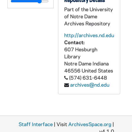
Part of the University
of Notre Dame
Archives Repository
http://archives.nd.edu
Contact:
607 Hesburgh
Library
Notre Dame
Indiana
46556
United States
(574) 631-6448
archives@nd.edu
Staff Interface
| Visit
ArchivesSpace.org
|
v4.1.0