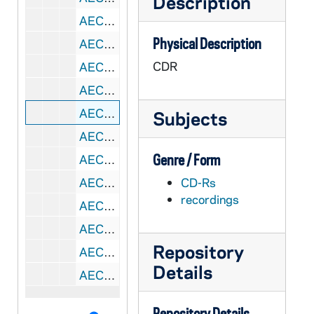
Description
AECB 45222-CDR: Bishop Karekin I [Sarkissian] on Eastern Churches and the Council [reel to reel C][copy of AECB R2 45155], 1960s
Physical Description
AECB 45222-CDR: Brother Max Thurian - TaizΘ / Taize Monks and the Community [reel to reel C][copy of AECB R2 45155], 1960s
CDR
AECB 45223-CDR: Rev. Robert McAfee Brown, Professor of Religion, Stanford University, CA; Official Delegate Observer, World Presbyterian Alliance Co-author (with Gustave Weigel, S.J.), "An American Dialogue" - Presbyterianism, The Council, And Christian Unity [reel to reel C][copy of AECB R2 45155], 1963
AECB 45224-DVDR: Wav-File Back-Up of AECB CD 45222-223, 1960s,1963
AECB 45225-CDR: Vatican II Press Panel [reel to reel F][copy of AECB R2 45156], 1964/1119
Subjects
AECB 45226-CDR: Rev. Arthur MacCormack - World Poverty and the Council [reel to reel F][copy of AECB R2 45156], 1960s
Genre / Form
AECB 45227-DVDR: Wav-File Back-Up of AECB CD 45225-226, 1960s,1964
AECB 45228-CDR: Bishop Joseph Green, Auxiliary Bishop, Lansing, MI - The Council And The Cursillo [reel to reel L][copy of AECB R2 45157], 1964
CD-Rs
recordings
AECB 45228-CDR: Msgr. Walter Tappe, Parish Priest and Pastor, Santa Rosa, CA - A Parish Priest At The Council [reel to reel L][copy of AECB R2 45157], 1964
AECB 45229-CDR: Mary Price, Former Assistant Editor of Jubilee [reel to reel L][copy of AECB R2 45157], 1960s
Repository
AECB 45229-CDR: Sr. Mary Luke - A Nun at the Council [reel to reel L][copy of AECB R2 45157], 1960s
Details
AECB 45230-DVDR: Wav-File Back-Up of AECB CD 45228-229, 1960s,1964
Repository Details