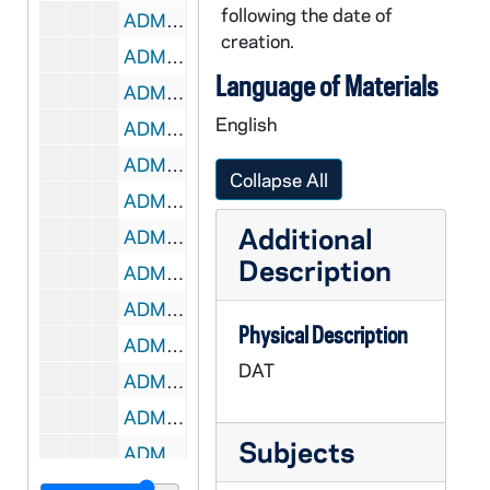
following the date of
ADMU 38910-DAT: Carolyn Pirtle - Voice Recital, 2007/0225
creation.
ADMU 38911-DAT: Bach's Lunch Concert, 2007/0302
Language of Materials
ADMU 38912-DAT: Nicholas Shaneyfelt - Piano Recital, 2007/0303
English
ADMU 38913-DAT: Carrie Groenewald - Organ Recital, 2007/0304
ADMU 38914-DAT: Erin Smith - Soprano, Recital, 2007/0304
Collapse All
ADMU 38915-DAT: David Boos - Organ Recital, 2007/0306
Additional
ADMU 38916-DAT: Notre Dame Schola Musicorum Concert, 2007/0307
Description
ADMU 38917-DAT: Notre Dame Schola Musicorum Concert, 2007/0312
ADMU 38918-DAT: Fleur de Lys Concert, 2007/0318
Physical Description
ADMU 38919-DAT: Vanessa Ohlrich - Violin Recital, 2007/0331
DAT
ADMU 38920-DAT: Nicholas Shaneyfelt - Liszt Piano Recital, 2007/04
ADMU 38921-DAT: Joshua Frilling - Piano Recital [year?], 2007/0412
Subjects
ADMU 38922-DAT: Jonathan Wessler - Organ Recital, 2007/0414
ADMU 38923-DAT: Elizabeth Cuda - Organ Recital, 2007/0414