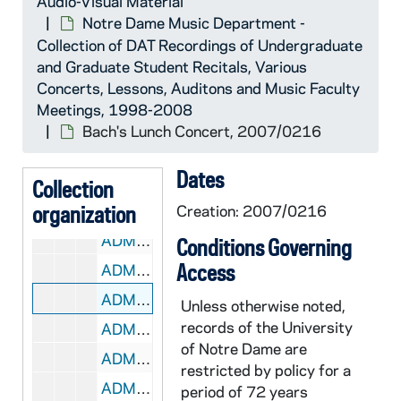
Audio-Visual Material
ADMU 38895-DAT: Bach's Lunch concert, 2006/0926
Notre Dame Music Department -
ADMU 38896-DAT: Fleur de Lys Concert, 2006/1008
Collection of DAT Recordings of Undergraduate
ADMU 38897-DAT: Notre Dame Schola Musicorum Concert, 2006/1011
and Graduate Student Recitals, Various
Concerts, Lessons, Auditons and Music Faculty
ADMU 38898-DAT: Bach's Lunch Concert, 2006/1110
Meetings, 1998-2008
ADMU 38899-DAT: Martha Noble, Angela Theis - Sopranos, Student Recital, 2006/1111
Bach's Lunch Concert, 2007/0216
ADMU 38900-DAT: Joseph Petros - Piano Recital, 2006/1116
Dates
ADMU 38901-DAT: Notre Dame Student Chamber Music Recital, 2006/1202
Collection
organization
ADMU 38902-DAT: Andrew Magee - Organ Recital, 2007/0119
Creation: 2007/0216
ADMU 38903-DAT: Nathan LeMahieu - Organ Recital, 2007/0127
Conditions Governing
Access
ADMU 38904-DAT: Nathan LeMahieu - Organ Recital, 2007/0128
ADMU 38905-DAT: Bach's Lunch Concert, 2007/0216
Unless otherwise noted,
records of the University
ADMU 38906-DAT: Jennifer Cimino - Voice Recital, 2007/0218
of Notre Dame are
ADMU 38907-DAT: Thomas Mueller - Organ Recital, 2007/0221
restricted by policy for a
ADMU 38908-38909-DAT: Laura Portune - Soprano, Recital, 2007/0222
period of 72 years