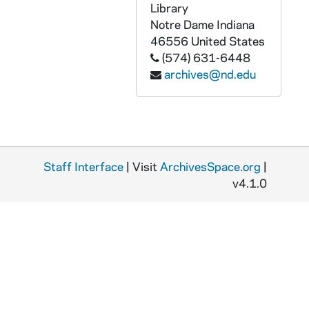
Library
ADMU 38937-DAT: Jaimie Pilloni - Voice Recital, undated
Notre Dame
Indiana
ADMU 38938-DAT: Messiah Concert [Wednesday], undated
46556
United States
ADMU 38939-DAT: Messiah Concert [Friday], undated
(574) 631-6448
archives@nd.edu
ADMU 38940-DAT: Messiah Concert [Friday], undated
ADMU 38941-DAT: unidentified Piano Recital, undated
ADMU 38942-DAT: Messiah Concert, undated
ADMU 38943-DAT: Beethoven - Ghost Trio Concert, undated
Staff Interface
| Visit
ArchivesSpace.org
|
ADMU 38944-DAT: unidentified Organ Recital, undated
v4.1.0
ADMU 38945-DAT: J.S. Shea Sonata in Bb - Brass Instruments, undated
ADMU 38946-DAT: Student Brass Ensemble Concert, undated
ADMU 38947-DAT: Brandon Hollihan Demo, undated
ADMU 38948-DAT: Notre Dame Music Faculty Meeting, 2000/1204
ADMU 38949-DAT: Notre Dame Music Faculty Meeting, 2002/1204
ADMU 38950-CT: Sunny Joy Hangton - Voice Applicant, 1990/0212