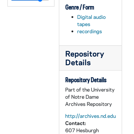
Genre / Form
ADMU 38924-DAT: Vitruvius Trio [Piano, Viola, Cello] Concert, 2007/0416
Digital audio
ADMU 38925-DAT: Christopher Ahlman; Emma Whitten - Organ Recitals, 2007/0427
tapes
ADMU 38926-DAT: Brian Gurley - Organ Recital, 2007/0428
recordings
ADMU 38927-DAT: Patrick Wood - Trumpet Recital; Student Chamber Music Concert, 2007/0429
ADMU 38928-DAT: Notre Dame Collegium Musicum Concerts, 2007/0502
Repository
ADMU 38929-DAT: Christian Mucha - Organ Recital, 2007/0517
Details
ADMU 38930-DAT: Fleur de Lys Concert, 2007/0929
ADMU 38931-DAT: Nicholas Krienke - Piano Recital, 2008/0202
Repository Details
ADMU 38932-DAT: Kristina Schliesman - Voice Recital [year?], 2008/0401
Part of the University
of Notre Dame
ADMU 38933-DAT: Anthony Parrish - Trombone Recital, 2008/0413
Archives Repository
ADMU 38934-DAT: Angela Theis - Soprano, Recital, 2008/0427
http://archives.nd.edu
ADMU 38935-DAT: Hawthorne String Quartet Concert, 2003/0614
Contact:
ADMU 38936-DAT: The Murasaki Duo: Eric Kutz - Violoncello & Miko Kominami - Piano with special guest, Karen Buranskas - Violoncello Concert, 2002/0411
607 Hesburgh