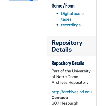
Genre / Form
ADMU 38917-DAT: Notre Dame Schola Musicorum Concert, 2007/0312
Digital audio
ADMU 38918-DAT: Fleur de Lys Concert, 2007/0318
tapes
ADMU 38919-DAT: Vanessa Ohlrich - Violin Recital, 2007/0331
recordings
ADMU 38920-DAT: Nicholas Shaneyfelt - Liszt Piano Recital, 2007/04
ADMU 38921-DAT: Joshua Frilling - Piano Recital [year?], 2007/0412
Repository
ADMU 38922-DAT: Jonathan Wessler - Organ Recital, 2007/0414
Details
ADMU 38923-DAT: Elizabeth Cuda - Organ Recital, 2007/0414
ADMU 38924-DAT: Vitruvius Trio [Piano, Viola, Cello] Concert, 2007/0416
Repository Details
ADMU 38925-DAT: Christopher Ahlman; Emma Whitten - Organ Recitals, 2007/0427
Part of the University
of Notre Dame
ADMU 38926-DAT: Brian Gurley - Organ Recital, 2007/0428
Archives Repository
ADMU 38927-DAT: Patrick Wood - Trumpet Recital; Student Chamber Music Concert, 2007/0429
http://archives.nd.edu
ADMU 38928-DAT: Notre Dame Collegium Musicum Concerts, 2007/0502
Contact:
ADMU 38929-DAT: Christian Mucha - Organ Recital, 2007/0517
607 Hesburgh