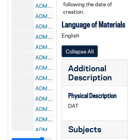
following the date of
ADMU 38902-DAT: Andrew Magee - Organ Recital, 2007/0119
creation.
ADMU 38903-DAT: Nathan LeMahieu - Organ Recital, 2007/0127
Language of Materials
ADMU 38904-DAT: Nathan LeMahieu - Organ Recital, 2007/0128
English
ADMU 38905-DAT: Bach's Lunch Concert, 2007/0216
ADMU 38906-DAT: Jennifer Cimino - Voice Recital, 2007/0218
Collapse All
ADMU 38907-DAT: Thomas Mueller - Organ Recital, 2007/0221
Additional
ADMU 38908-38909-DAT: Laura Portune - Soprano, Recital, 2007/0222
Description
ADMU 38910-DAT: Carolyn Pirtle - Voice Recital, 2007/0225
ADMU 38911-DAT: Bach's Lunch Concert, 2007/0302
Physical Description
ADMU 38912-DAT: Nicholas Shaneyfelt - Piano Recital, 2007/0303
DAT
ADMU 38913-DAT: Carrie Groenewald - Organ Recital, 2007/0304
ADMU 38914-DAT: Erin Smith - Soprano, Recital, 2007/0304
Subjects
ADMU 38915-DAT: David Boos - Organ Recital, 2007/0306
ADMU 38916-DAT: Notre Dame Schola Musicorum Concert, 2007/0307