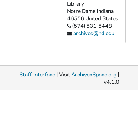
Library
ADMU 38930-DAT: Fleur de Lys Concert, 2007/0929
Notre Dame
Indiana
ADMU 38931-DAT: Nicholas Krienke - Piano Recital, 2008/0202
46556
United States
ADMU 38932-DAT: Kristina Schliesman - Voice Recital [year?], 2008/0401
(574) 631-6448
archives@nd.edu
ADMU 38933-DAT: Anthony Parrish - Trombone Recital, 2008/0413
ADMU 38934-DAT: Angela Theis - Soprano, Recital, 2008/0427
ADMU 38935-DAT: Hawthorne String Quartet Concert, 2003/0614
ADMU 38936-DAT: The Murasaki Duo: Eric Kutz - Violoncello & Miko Kominami - Piano with special guest, Karen Buranskas - Violoncello Concert, 2002/0411
Staff Interface
| Visit
ArchivesSpace.org
|
ADMU 38937-DAT: Jaimie Pilloni - Voice Recital, undated
v4.1.0
ADMU 38938-DAT: Messiah Concert [Wednesday], undated
ADMU 38939-DAT: Messiah Concert [Friday], undated
ADMU 38940-DAT: Messiah Concert [Friday], undated
ADMU 38941-DAT: unidentified Piano Recital, undated
ADMU 38942-DAT: Messiah Concert, undated
ADMU 38943-DAT: Beethoven - Ghost Trio Concert, undated