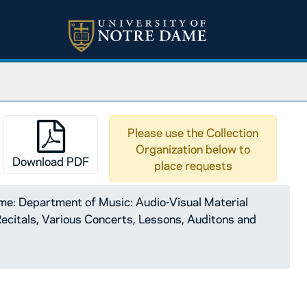
Please use the Collection
Organization below to
Download PDF
place requests
e: Department of Music: Audio-Visual Material
citals, Various Concerts, Lessons, Auditons and