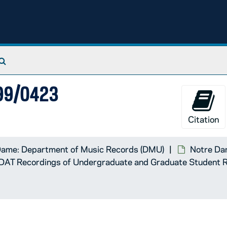
Search The Archives
999/0423
Citation
Dame: Department of Music Records (DMU)
Notre Dam
DAT Recordings of Undergraduate and Graduate Student Re