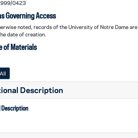
 1999/0423
ns Governing Access
erwise noted, records of the University of Notre Dame are 
the date of creation.
 of Materials
All
ional Description
 Description