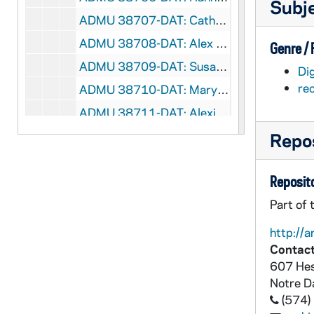
Subj
ADMU 38707-DAT: Catherine Danner - Flute Recital, 2000/0328
ADMU 38708-DAT: Alex Powell - Tenor, Recital, 2000/0401
Genre /
ADMU 38709-DAT: Susan Stewart - Violin Recital, 2000/0401
Dig
re
ADMU 38710-DAT: Mary Gleason / Theresa SanLuis - Piano Duets Recital, 2000/0402
ADMU 38711-DAT: Alexis Belis - Harp Recital, 2000/0407
ADMU 38712-DAT: Mary Louise Harris - Organ Recital, 2000/0410
Repos
ADMU 38713-DAT: Emily Snow - Organ Recital, 2000/0411
Reposito
ADMU 38714-DAT: Meghan Gurgol - Clarinet Recital, 2000/0415
Part of 
ADMU 38715-DAT: Rex Rallanka - Piano Recital, 2000/0415
ADMU 38716-DAT: Bridget Agnew - Organ Recital, 2000/0425
http://a
Contact
ADMU 38717-DAT: Ivan Vasquez Alatorre - Cello Recital, 2000/0426
607 Hes
ADMU 38718-DAT: Patrick Ahern - Trumpet Recital, 2000/0427
Notre 
ADMU 38719-DAT: Paula Rae Kearney - Mezzo-Soprano, Recital, 2000/0329
(574)