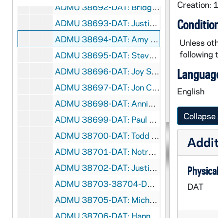
Creation:
ADMU 38692-DAT: Bridget Agnew - Organ Recital, 1999/0421
Conditio
ADMU 38693-DAT: Justin Berg - Organ Recital, 1999/0423
ADMU 38694-DAT: Amy Lautz - Piano Recital, 1999/0423
Unless oth
following 
ADMU 38695-DAT: Steven Stadler - Percussion Recital, 1999/0423
ADMU 38696-DAT: Joy Schreiber - Organ Recital, 1999/0426
Language
ADMU 38697-DAT: Jon Camden - Organ Recital, 1999/0427
English
ADMU 38698-DAT: Annie Chang - Cello Recital, 1999/0428
Collapse 
ADMU 38699-DAT: Paul Thornock - Organ Recital, 1999/0428
ADMU 38700-DAT: Todd Becker / Larry Taylor - Brahms, Hungarian Dances - Piano Duets Recital, 1999/0429
Addit
ADMU 38701-DAT: Notre Dame Symphony Orchestra - Spring Concert, 1999/0429
ADMU 38702-DAT: Justin Berg - Organ Recital, 1999/1119
Physical
ADMU 38703-38704-DAT: Student Chamber Music Recital, 1999/1203
DAT
ADMU 38705-DAT: Michelle Holden - Mezzo-Soprano, Recital, 1999/1210
ADMU 38706-DAT: Hannah Neufeld - Mezzo-Soprano, Recital, 2000/0324