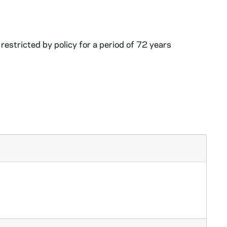
restricted by policy for a period of 72 years