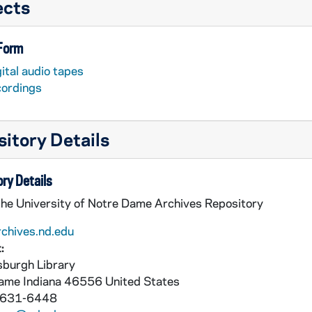
ects
 Form
ital audio tapes
cordings
itory Details
ry Details
the University of Notre Dame Archives Repository
rchives.nd.edu
:
burgh Library
Dame
Indiana
46556
United States
 631-6448