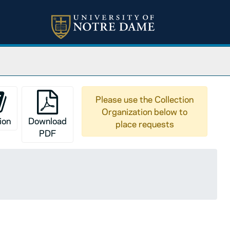
Please use the Collection
Organization below to
ion
Download
place requests
PDF