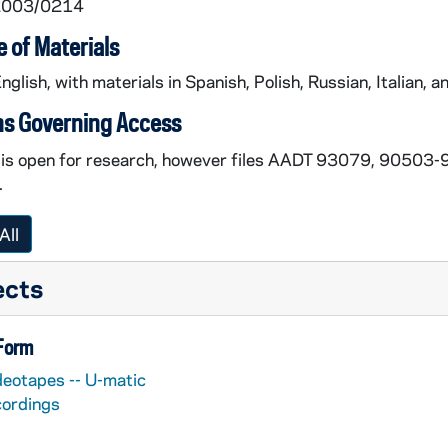
 2003/0214
 of Materials
English, with materials in Spanish, Polish, Russian, Italian, an
ns Governing Access
n is open for research, however files AADT 93079, 9050
.
All
ects
 Form
deotapes -- U-matic
cordings