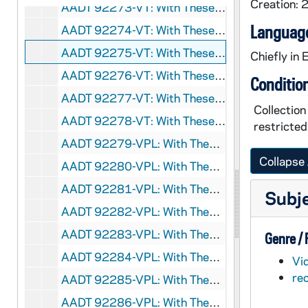
Creation:
AADT 92273-VT: With These Hands: Sam Joseph, Covenant House, Michigan [7171], 2003
Language
AADT 92274-VT: With These Hands: Marage Caram, Council of Catholic Women, Operation Lafayette [7194], 2003/0214
AADT 92275-VT: With These Hands: Rosemary Spatafora, Safety Bear at St James Catholic Church [7196], 2003/0214
Chiefly in 
AADT 92276-VT: With These Hands: 2 Shows [7298], 2004/0613
Conditio
AADT 92277-VT: With These Hands: Donna Salogar and Beth LeAnnis [7299], 2004/1209
Collectio
AADT 92278-VT: With These Hands: David Reske [7300], 2004/0812
restricted
AADT 92279-VPL: With These Hands: Marge Elliott [7302], 2006/1100
Collapse 
AADT 92280-VPL: With These Hands: Thelma Sanborn [7303], undated
AADT 92281-VPL: With These Hands: Marie Amore [7304], 2007/0809
Subj
AADT 92282-VPL: With These Hands: Sherry Wells [DVD Dub][7305], circa 2007
AADT 92283-VPL: With These Hands: Lia Busse [7307], circa 2006
Genre /
AADT 92284-VPL: With These Hands: Marie Amore [7316], undated
Vi
re
AADT 92285-VPL: With These Hands: Peter Pace: Merit Custom Homes [7330], undated
AADT 92286-VPL: With These Hands: Charles Lampinen [DVD Dub][7333], circa 2008