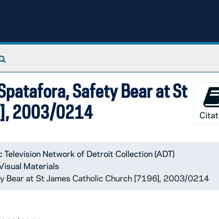
Search The Archives
patafora, Safety Bear at St
6], 2003/0214
Citat
c Television Network of Detroit Collection (ADT)
Visual Materials
y Bear at St James Catholic Church [7196], 2003/0214