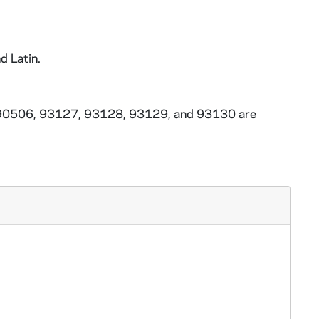
d Latin.
3-90506, 93127, 93128, 93129, and 93130 are