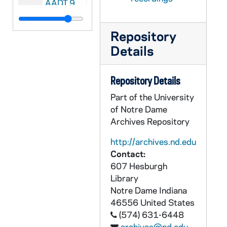
AADT 92204-VT: With These Hands: Annemarie Lopez [6110], 1996/0905
AADT 92205-VT: With These Hands: Peg Ripullo [6111], 1996/1003
Repository
AADT 92206-VT: With These Hands: Maye Lyons [6112], 1996/1003
Details
AADT 92207-VT: With These Hands: With Production Crew [6113], 1996/1107
AADT 92208-VT: With These Hands: David Reske and Len Gevarsi [6114], 1996/1205
Repository Details
AADT 92209-VT: With These Hands: Pat Kendro [6115], undated
Part of the University
AADT 92210-VT: With These Hands: Show #25 [6116], undated
of Notre Dame
AADT 92211-VT: With These Hands: Show #26 [6117], undated
Archives Repository
AADT 92212-VT: With These Hands: Show #27 [6118], undated
http://archives.nd.edu
AADT 92213-VT: With These Hands: Show #28, Rita Smith [6119], undated
Contact:
607 Hesburgh
AADT 92214-VT: With These Hands: Show #29, Anne Zurzich [6133], undated
Library
AADT 92215-VT: With These Hands: Show #30 [6134], undated
Notre Dame
Indiana
46556
United States
AADT 92216-VT: With These Hands: Show #31, Ann Palazzolo [6139], 1997/1000
(574) 631-6448
AADT 92217-VT: With These Hands: Show #32 [6150], undated
archives@nd.edu