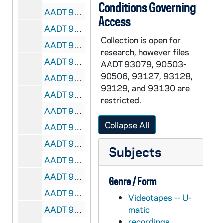
Conditions Governing
AADT 92191-VT: With These Hands: Mary LaBudie [6045], 1995/0530
Access
AADT 92192-VT: With These Hands: Laurie Baldyga [6046], 1995/0803
Collection is open for
AADT 92193-VT: With These Hands: Jeanne Busse [6047], 1995/0915
research, however files
AADT 92194-VT: With These Hands: Dorothy and Ben Stapel [6048], 1995/1003
AADT 93079, 90503-
90506, 93127, 93128,
AADT 92195-VT: With These Hands: David Reske [6049], 1995/1102
93129, and 93130 are
AADT 92196-VT: With These Hands: Prudence Hillert [6050], 1995/1205
restricted.
AADT 92197-VT: With These Hands: Mary Ellen Gavin [6081], 1996/0201
Collapse All
AADT 92198-VT: With These Hands: Esther Roberts, June Tomashunas [6082], 1996/0306
AADT 92199-VT: With These Hands: Thelma Sanborn [6106], 1996/0403
Subjects
AADT 92200-VT: With These Hands: Cecilia Worrel [6105], 1996/0430
AADT 92201-VT: With These Hands: Mary LaBudie [6107], 1996/0606
Genre / Form
AADT 92202-VT: With These Hands: Angela Ames [6108], 1996/0711
Videotapes -- U-
AADT 92203-VT: With These Hands: Ami and Mike O'Neill [6109], 1996/0801
matic
recordings