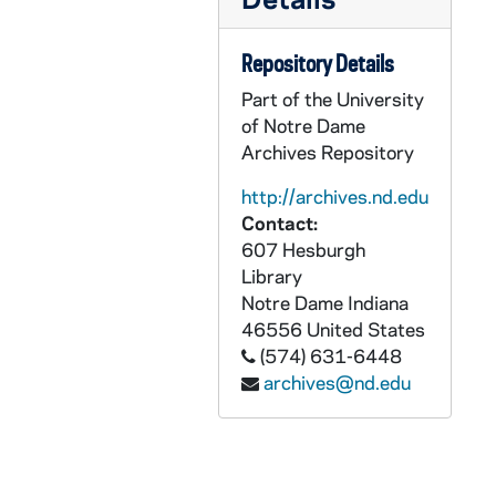
AADT 92206-VT: With These Hands: Maye Lyons [6112], 1996/1003
AADT 92207-VT: With These Hands: With Production Crew [6113], 1996/1107
Repository Details
AADT 92208-VT: With These Hands: David Reske and Len Gevarsi [6114], 1996/1205
Part of the University
AADT 92209-VT: With These Hands: Pat Kendro [6115], undated
of Notre Dame
AADT 92210-VT: With These Hands: Show #25 [6116], undated
Archives Repository
AADT 92211-VT: With These Hands: Show #26 [6117], undated
http://archives.nd.edu
AADT 92212-VT: With These Hands: Show #27 [6118], undated
Contact:
607 Hesburgh
AADT 92213-VT: With These Hands: Show #28, Rita Smith [6119], undated
Library
AADT 92214-VT: With These Hands: Show #29, Anne Zurzich [6133], undated
Notre Dame
Indiana
46556
United States
AADT 92215-VT: With These Hands: Show #30 [6134], undated
(574) 631-6448
AADT 92216-VT: With These Hands: Show #31, Ann Palazzolo [6139], 1997/1000
archives@nd.edu
AADT 92217-VT: With These Hands: Show #32 [6150], undated
AADT 92218-VT: With These Hands: Show #33 [6151], undated
AADT 92219-VT: With These Hands: Show #35 [6153], 1998/0200