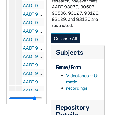
research, however files
AADT 92193-VT: With These Hands: Jeanne Busse [6047], 1995/0915
AADT 93079, 90503-
90506, 93127, 93128,
AADT 92194-VT: With These Hands: Dorothy and Ben Stapel [6048], 1995/1003
93129, and 93130 are
AADT 92195-VT: With These Hands: David Reske [6049], 1995/1102
restricted.
AADT 92196-VT: With These Hands: Prudence Hillert [6050], 1995/1205
Collapse All
AADT 92197-VT: With These Hands: Mary Ellen Gavin [6081], 1996/0201
AADT 92198-VT: With These Hands: Esther Roberts, June Tomashunas [6082], 1996/0306
Subjects
AADT 92199-VT: With These Hands: Thelma Sanborn [6106], 1996/0403
AADT 92200-VT: With These Hands: Cecilia Worrel [6105], 1996/0430
Genre / Form
AADT 92201-VT: With These Hands: Mary LaBudie [6107], 1996/0606
Videotapes -- U-
AADT 92202-VT: With These Hands: Angela Ames [6108], 1996/0711
matic
recordings
AADT 92203-VT: With These Hands: Ami and Mike O'Neill [6109], 1996/0801
AADT 92204-VT: With These Hands: Annemarie Lopez [6110], 1996/0905
Repository
AADT 92205-VT: With These Hands: Peg Ripullo [6111], 1996/1003
Details