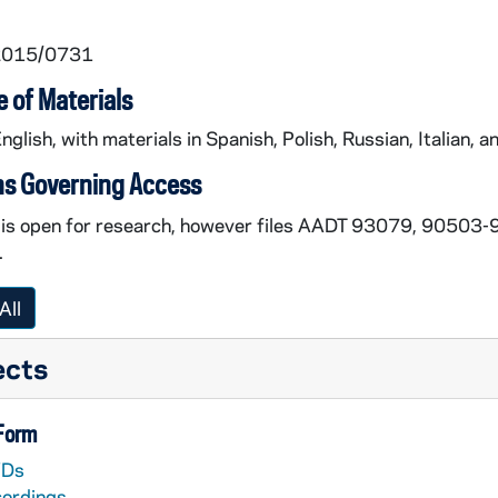
 2015/0731
 of Materials
English, with materials in Spanish, Polish, Russian, Italian, an
ns Governing Access
n is open for research, however files AADT 93079, 9050
.
All
ects
 Form
Ds
cordings