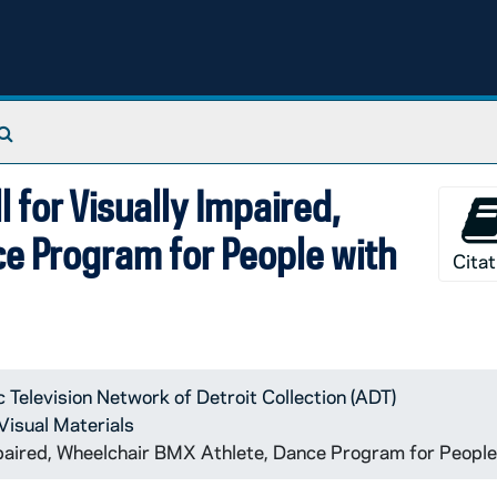
Search The Archives
 for Visually Impaired,
e Program for People with
Citat
c Television Network of Detroit Collection (ADT)
Visual Materials
mpaired, Wheelchair BMX Athlete, Dance Program for Peop