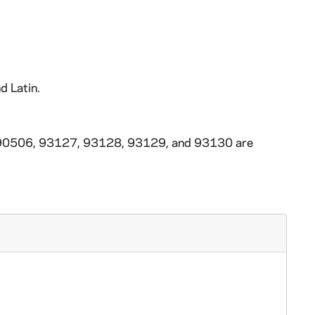
d Latin.
3-90506, 93127, 93128, 93129, and 93130 are