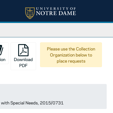
Please use the Collection
Organization below to
ion
Download
place requests
PDF
le with Special Needs, 2015/0731