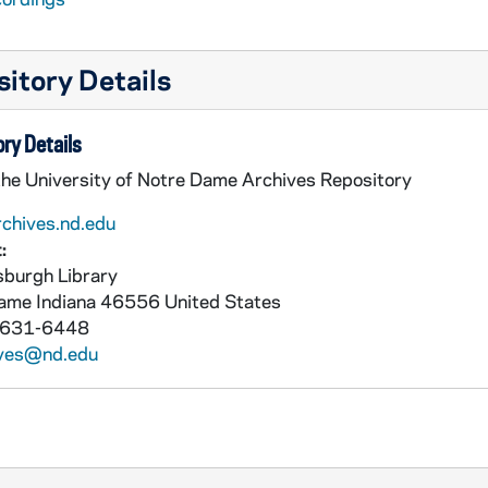
itory Details
ry Details
the University of Notre Dame Archives Repository
rchives.nd.edu
:
burgh Library
Dame
Indiana
46556
United States
 631-6448
ives@nd.edu