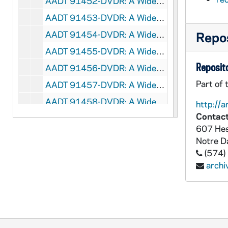
AADT 91452-DVDR: A Wider World 16-11: Sled Hockey, Disabled Child Moving Forward, Adaptive Lacrosse, Amputee Skiing, 2016/0108
AADT 91453-DVDR: A Wider World 16-13: Helping Hands -Boston, Phoebe Hudson - Type 1 Diabetes, Jason Smith - Paralympic Sprinter, 2016/0122
AADT 91454-DVDR: A Wider World 16-17: Sleep Apnea Therapy, Horseback Riding Therapy (O.A.T.S.), 2016/0219
Repos
AADT 91455-DVDR: A Wider World 16-24: Amputee Rock Climber, 2016/0408
Reposito
AADT 91456-DVDR: A Wider World 16-26: Schizophrenia Therapy (Easter Seals Michigan), Veteran Amputee Winter Sports, 2016/0422
Part of 
AADT 91457-DVDR: A Wider World 16-28: Accessible Dancing, Baseball for a Cause, Basketball Prostetic, 2016/0506
AADT 91458-DVDR: A Wider World 16-29: Down Syndrome Triplet, Advanced Therapies, Junior Blind Olympics, 2016/0513
http://a
Contact
AADT 91459-DVDR: A Wider World 16-30: group home with People that Intellectually Disabled, Funding Issues of Community Health Services, Piano Tuner that is Visually Impaired, 2016/0520
607 Hes
AADT 91460-DVDR: A Wider World 16-31: Visually Impaired Bamboo Flute Maker, Wheelchair Basketball Tournament, Student with Cerebral Palsy Who Excels in School, 2016/0527
Notre 
AADT 91461-DVDR: A Wider World 16-32: Adaptive Rowing Team, Dog With Prosthesis, Martial Arts Class for Special Needs People, 2016/0603
(574)
arch
AADT 91462-DVDR: A Wider World 16-33: Boy With Visual Impairment, ALS, Adaptive Surfing, 2016/0610
AADT 91463-DVDR: A Wider World 16-34: Healing Horses Therapy Center, Warner's Corner Toys, 2016/0617
AADT 91464-DVDR: A Wider World 16-35: Randy Hanson - Motocross, Disabled Sports USA Far West, 2016/0624
AADT 91465-DVDR: A Wider World 16-36: Father and Son Racing Team, Adaptive Musical Ensemble, Impaired Painter on Animal Farm, 2016/0701