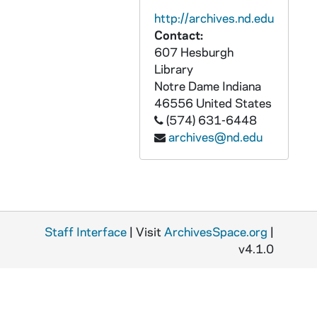
AADT 91052-BRDR: Solanus Casey Symposium [SD and HD files][M458.DVD], 2017/1028
http://archives.nd.edu
AADT 91053-DVDR: Theological Principles of Prayer and Intercession - Dr Fastiggi, Sacred Heart Major Seminary [M459.DVD], 2017/0916
Contact:
AADT 91054-DVDR: Sacred Heart Major Seminary Safety Training [Master][M460.DVD], 2016
607 Hesburgh
Library
AADT 91055-DVDR: Beatification Mass of Fr Solanus Casey, Ford Field [M461.DVD], 2017/1118
Notre Dame
Indiana
AADT 91056-91058-DVDR: Marriage Coaching Ministry Training, Part 2, Presenters Matt and Mindy Dalton, Sacred Heart Major Seminary [M462-464.DVD], 2017/1103-1104
46556
United States
(574) 631-6448
AADT 91059-DVDR: Opening Doors to Grow with Christ, Catholic Services Appeal [M465.DVD], undated
archives@nd.edu
AADT 91060-DVDR: Abriendo Puertas Para Cecer Con Cristo, Llamado Al Servicio Catolico [M466.DVD], undated
AADT 91061-CDR: Opening Doors to Grow with Christ, Catholic Services Appea [Audio]l [M467.DVD], undated
AADT 91062-CDR: Abriendo Puertas Para Cecer Con Cristo, Llamado Al Servicio Catolico [Audio] [M468.DVD], undated
AADT 91063-DVDR: Rite of Ordination of Priests, Archdiocese of Detroit [M469.DVD], 2018/0519
Staff Interface
| Visit
ArchivesSpace.org
|
AADT 91064-BRDR: Evangelizing Millenials [letterboxed SD mpg files for video server][M470.DVD], 2017
v4.1.0
AADT 91065-91085-DVDR: Compass TV-Show, Episodes 1-80, 1985/0220-1123
AADT 91085-91086-DVDR: Compass TV-Show, Episodes 1-7, 1985/1219-1986/0122
AADT 91087-91091-DVDR: Compass TV-Show, Episodes 69-88, 1986/0903-1113