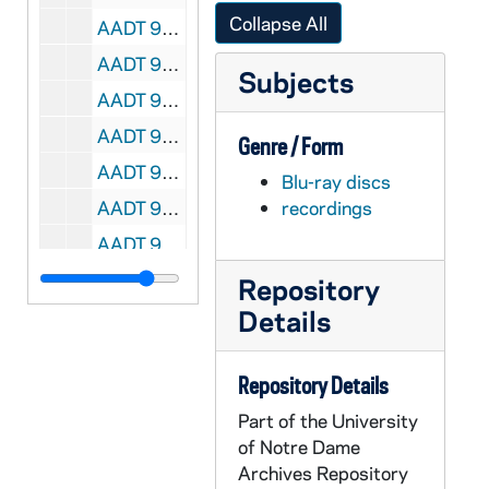
Collapse All
AADT 91036-DVDR: Opening Doors to Encounter Christ, Catholic Services Appeal [Master][M442.DVD], undated
AADT 91037-DVDR: Abriendo Puertas Para Encontrar A Cristo, Llamado Al Servicio Catolico [M443.DVD], undated
Subjects
AADT 91038-DVDR: Fr Solanus Casey: A Simple Man [Master][M444.DVD], undated
AADT 91039-DVDR: The Healing Prophet: Solanus Casey [Master][M445.DVD], undated
Genre / Form
AADT 91040-DVDR: Solanus Casey: Priest, Porter, Prophet [Master][M446.DVD], undated
Blu-ray discs
AADT 91041-BRDR: Solemn Vespers with Olivier Latry, Blessed Sacrament Cathedral [M447.DVD], 2017/0319
recordings
AADT 91042-DVDR: Ordination to the Priesthood [M448.DVD], 2017
AADT 91043-DVDR: Mass for the Consecration of Virgins Living in the World, Blessed Sacrament Cathedral [M449.DVD], 2017/0624
Repository
Details
AADT 91044-91046-DVDR: Marriage Coaching Ministry Training, Part1, Presenters Matt and Mindy Dalton, Sacred Heart Major Seminary [M450-452.DVD], 2017/0616-0617
AADT 91047-DVDR: Golden Shoes [M453.DVD], 1995
Repository Details
AADT 91048-91049-BRDR: LEM Allen H Vigneron Keynote and Questions and Answers, LEM Presentation, Bishop Cepeda Homily, Fr Steve Pullis and Lori McGlinnen, Msgr McClory and Fr Jeff Day, Panel Discussion and Questions and Answers, Bishop Gerald Battersby, Bishop Cepeda and Karla Flores [mov Files][M454-455.DVD], 2017/0831
Part of the University
AADT 91050-DVDR: Ste Anne Church Concert featuring The Sistine Chapel Choir [Edited for Broadcast][M456.DVD], 2017/0922
of Notre Dame
AADT 91051-BRDR: Extraordinary Stories about Solanus Casey for Children [SD and HD files][M457.DVD], undated
Archives Repository