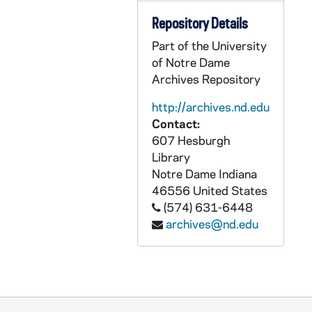
AADT 89889-DVC: Pope Francis - Rite of Canonization [46.PF], 2015/0517
Repository Details
AADT 89890-BRDR: Pope Francis - Holy Mass and Canonization of Blessed Fr Juniperro Serra; Holy Mass at Mior Basilica Vigen De la Caridad del Cobre [47.PF], 2015/0900
Part of the University
AADT 89891-BRDR: Pope Francis - Holy Mass at Plaza de la Revolucion Calixto Garcia Inigues; Holy Mass at Plaza de la Revolucion in La Habana [48.PF], 2015/0900
of Notre Dame
AADT 89892-BRDR: Pope Francis - Visit to United States Congress; Visit to St Patrick's Parish, Visit to White House, Washington, DC [49.PF], 2015/0900
Archives Repository
AADT 89893-BRDR: Pope Francis - Interreligious Encounter Ground Zero, New York City; Pope Mass at St Peter and Paul; Papal Visit with Detainees at Curran Correctional Facility [50.PF], 2015/0900
http://archives.nd.edu
AADT 89894-BRDR: Pope Francis - Address from Speaker's Balcony; Farewell Ceremony Plane; Holy Mass at Madison Square Garden , New York; Holy Mass in Philadelphia [51.PF], 2015/0900
Contact:
AADT 89895-VPL: Witnessing to Christ, 100th Anniversary of the Diocese of Des Moines [101], undated
607 Hesburgh
Library
AADT 89896-VPL: A Tradition of Good Help, The Sisters of Bon Secours [102], undated
Notre Dame
Indiana
AADT 89897-VPL: Proving Holiness [Daybreak TV Productions][103], circa 2013
46556
United States
(574) 631-6448
AADT 89898-VPL: Converse Marketing: The Archbishop Fulton S Sheen Foundation, Servant of All [104], 2010/0324
archives@nd.edu
AADT 89899-VPL: Sister Servant, A Call to Commitment [105], undated
AADT 89900-VPL: An Uncommon Kindness: The Father Damien Story [106], undated
AADT 89901-VPL: Living Stations [108], 2011
AADT 89902-VP: NFL Film Presents 2010 Show #17 Detroit / Loyola [109], 2010