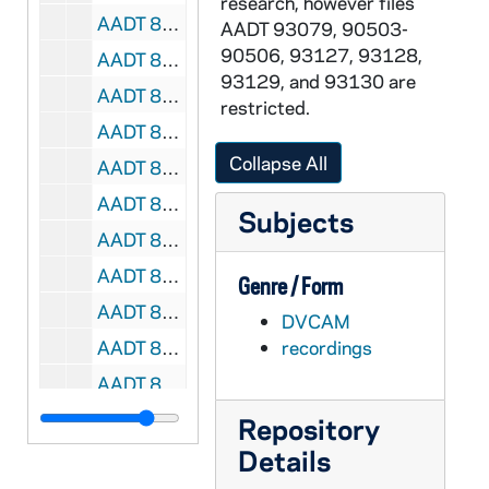
research, however files
AADT 89875-DVC: Pope Francis - Chrism Mass [32.PF], 2014/0417
AADT 93079, 90503-
90506, 93127, 93128,
AADT 89876-89877-VPL: Pope Francis - Celebration of the Lord's Passion [33-34.PF], 2014/0420
93129, and 93130 are
AADT 89878-DVC: Pope Francis - Easter Sunday Mass [35.PF], 2014/0420
restricted.
AADT 89879-VPL: Pope Francis - Pilgrimage to the Holy Land, Ecumenical Celebration from the Basilica of the Holy Sepulchre in Jerusalem [36.PF], 2014/0525
Collapse All
AADT 89880-DVC: Pope Francis - Pilgrimage to the Holy Land, Meeting with Refugees and Disabled Young People, Holy Mass Presided by Pope Francis at the Amman International Stadium, Jordan [37.PF], 2014/0525
AADT 89881-DVC: Pope Francis - Solemnity of Body and Blood of Christ at the Basilica of St John Lateran [38.PF], 2014/0619
Subjects
AADT 89882-DVC: Pope Francis - Visit to South Korea, Holy Mass from the World Cup Stadium in Daejeon [39.PF], 2014/0815
AADT 89883-DVC: Pope Francis - Visit to South Korea, Holy Mass and Beatification from the Gwanghwamun Gate [40.PF], 2014/0816
Genre / Form
AADT 89884-DVC: Pope Francis - Visit to South Korea, Holy Mass fro Peace and Reconciliation from the Myeong-Dong Cathedral [41.PF], 2014/0818
DVCAM
AADT 89885-DVC: Pope Francis - Visit to South Korea, A Celebration of the Closing Holy Mass of the 6th Asian Youth Day from the Haemi Castle [42.PF], 2014/0818
recordings
AADT 89886-DVC: Pope Francis - Canonization Mass of Blessed Joseph Vaz [43.PF], 2015/0114
AADT 89887-DVC: Pope Francis - Celebration of Holy Mass, Manilla, Philippines [44.PF], 2015/0116
Repository
Details
AADT 89888-DVC: Pope Francis - Palm Sunday Mass [45.PF], 2015/0330