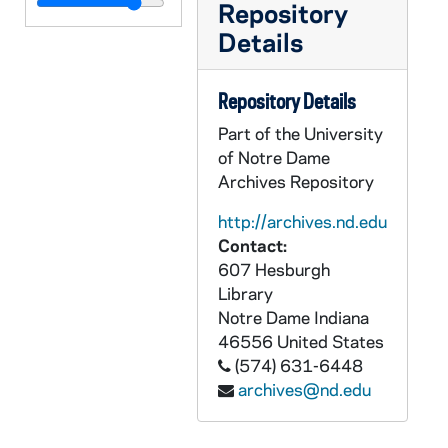
AADT 89746-DVC: Together in Faith Phase II Press Conference at Sacred Heart Major Seminary with Allen H Vigneron, Chip Miller, Ned McGrath [M2004.DVC], 2011/1201
Repository
Details
AADT 89747-DVC: Mass and Installation of John Garvey, President of the Catholic University of America with Allen H Vigneron [M205.DVC], 2011/0125
AADT 89748-DVC: The Ordination of Bishop Jeffery Monforton [M206.DVC], 2012/0910
Repository Details
AADT 89749.DVC: Holy Hour: The Solemnity of the Most Holy Body and Blood of Christ [M207.DVC], 2009/0614
Part of the University
AADT 89750.DVC: Fr Fred Kalaj Interview, B-Roll of M+L1230oon, Random Shots of Fr Fred Kalaj Mass (Looks Like Children's Mass), Exterior of Parish, Pictures and Fr Kalaj Reading His Bible, St Joseph Parish, Erie, Michigan [M208.DVC], 2008/0221
of Notre Dame
AADT 89751-DVC: Ordinary Time Mass, Church of the Madonna [M209.DVC], 2008/0120
Archives Repository
AADT 89752-DVC: Lumen Gentium Award, Archbishop Allen H Vigneron [M210.DVC], 2010/1101
http://archives.nd.edu
AADT 89753-DVC: Parish Handbook [M211.DVC], 2011/0214
Contact:
AADT 89754-DVC: Catholic Community Campaign - Love and Marriage Tape Dubs #72-75 [M212.DVC], undated
607 Hesburgh
Library
AADT 89755-DVC: Sacred Heart Major Seminary Chapel Restoration [M213.DVC], 2009/0824
Notre Dame
Indiana
AADT 89756-DVC: Allen H Vigneron Holy Week: Palm Sunday, Chrism Mass, Holy Thursday {M214.DVC], 2009/0405-0409
46556
United States
(574) 631-6448
AADT 89757-89759-DVC: Life Is A Gift - Raw Footage [M215-217.DVC], 2011/0122
archives@nd.edu
AADT 89760-DVC: Champions of Spirit - Celebrating the Sacred in Sport, Student Athlete Mass, Super Bowl Sunday [2006/0205], Ash Wednesday Mass for the Sick, Blessed Sacrament Cathedral [2006/02]; Sports Lions, Tigers [M218.DVC], 2006/0200
AADT 89761-DVC: Changing Times B-Roll: Detroit Skyline, Belle Isle, Strip Mall, Construction, Urban Decay, Ren Cen, Comerica Park, Fox Theatre, Road work, Tiger Stadium, Houses, I-94, Fishing, Cemetery, tape 1 of 2[M219.DVC], 2005/0728