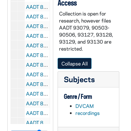
Access
AADT 89730-DVC: Good Leaders, Good Shepherds Graduation Ceremony, St John Center [M188.DVC], 2009/0820
Collection is open for
AADT 89731-DVC: Fr Anton Kcira, St Paul Albanina Church, Rochester Hills with B-Roll [M189.DVC], 2010/0310
research, however files
AADT 89732-DVC: Monstrance Visit for Vocations, St Francis Cabrini, Blessed Sacrament Cathedral [M190.DVC], 2006/0114-0115
AADT 93079, 90503-
90506, 93127, 93128,
AADT 89733-89734-MDV: Holy Hour for Pope Benedict XVI at Blessed Sacrament Cathedral, Allen H Vigneron Homily and Prayer [M191-192.DVC], 2013/0228
93129, and 93130 are
AADT 89735-DVC: Holy Mass for Pope Francis with Allen H Vigneron [M193.DVC], 2013/0320
restricted.
AADT 89736-89737-DVC: Extraordinary Ministry of Holy Communion [M194-195.DVC], 2011/0827
Collapse All
AADT 89738-89739-DVC: Archdiocese of Detroit Women's Conference [M196-197.DVC], 2008/1025
AADT 89740-DVC: Ste Anne de Detroit, Changing Lives Together #1, Alicia Garza Interview [M198.DVC], undated
Subjects
AADT 89741-DVC: Catholics and Orthodox - Shifting Perceptions of Division and Unity [M199.DVC], undated
AADT 89742-DVC: Pastoral Care to the Sick at Blessed Sacrament Cathedral [M200.DVC], 2012/0502
Genre / Form
AADT 89743-DVC: Priest Ordination [M201.DVC], 2015/0523
DVCAM
AADT 89744-DVC: Dr. Paul Slozar - Rose Lecture at Sacred Heart Major Seminary [M202.DVC], 2015/0315
recordings
AADT 89745-DVC: Cristo Rey High School, Detroit Exterior, Classrooms, Hall, Assembly B-Roll [M203.DVC], 2009/0827