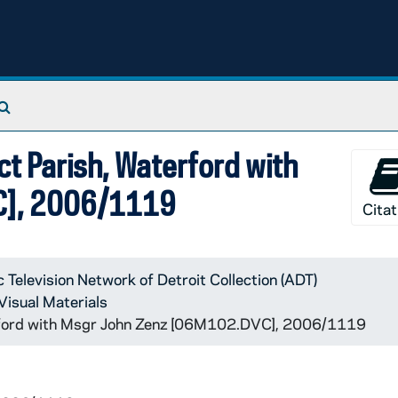
Search The Archives
t Parish, Waterford with
C], 2006/1119
Citat
c Television Network of Detroit Collection (ADT)
Visual Materials
erford with Msgr John Zenz [06M102.DVC], 2006/1119