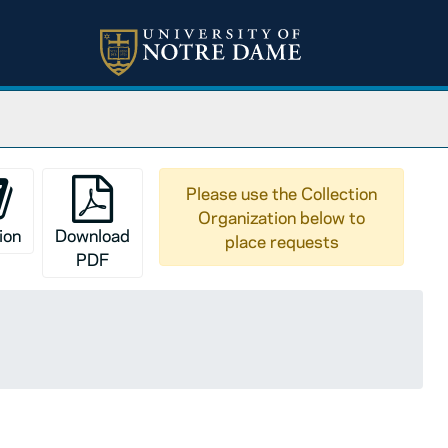
Please use the Collection
Organization below to
ion
Download
place requests
PDF