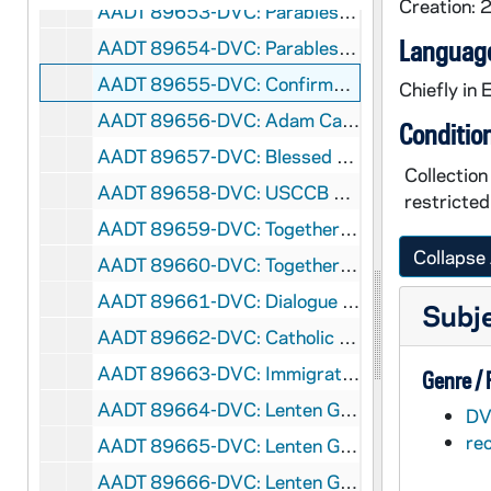
Creation:
AADT 89653-DVC: Parables of Luke, Then and Now: Show #6, Detroit Eastside Neighborhoods, B-Roll for Samaritan Center [M99.DVC], 2007/0907
Language
AADT 89654-DVC: Parables of Mark, Then and Now: Profile Segment: Nancy, Holy Name Parish [06M101.DVC], 2006/0818
AADT 89655-DVC: Confirmation Mass, St Benedict Parish, Waterford with Msgr John Zenz [06M102.DVC], 2006/1119
Chiefly in 
AADT 89656-DVC: Adam Cardinal Maida and Muslim Leaders, Islamic Center of America, Dearborn, Michigan [06M103.DVC], 2006/0628
Conditio
AADT 89657-DVC: Blessed Sacrament Cathedral Exteriors, Gathering Place [06M104.DVC], 2006/0926
Collectio
AADT 89658-DVC: USCCB Afternoon Session, Baltimore, Maryland [06M105.DVC], 2006/1113
restricted
AADT 89659-DVC: Together in Faith Press Conference [06M106.DVC], 2006/0329
Collapse 
AADT 89660-DVC: Together in Faith - 8 different 30 seconds spots [M107.DVC], undated
AADT 89661-DVC: Dialogue / CTND B-Roll of Dialogue Set, Control Room, Rich Laskos in PR Office on the Phone and Working on the Computer [07M108.DVC], 2007/0116
Subj
AADT 89662-DVC: Catholic Schools Computer B-Roll [07M110.DVC], 2007/0125
AADT 89663-DVC: Immigration Reform, March Down Vernor / Clark Park Rally [07M109.DVC], 2007/0501
Genre /
AADT 89664-DVC: Lenten Gospels - Journey of Hope: Daniel Wilson, Gabriel Richard Center, University of Michigan, Dearborn, Interview and B-Roll [07M111.DVC], 2007/0214
D
re
AADT 89665-DVC: Lenten Gospels - Journey of Hope: Mark and Betty Squier, Wedding and Family Photos, Interview, Retrouvaille Meeting B-Roll [07M112.DVC], 2007/0218
AADT 89666-DVC: Lenten Gospels - Journey of Hope: Katie Parks, Holy Name Parish, Birmingham, Michigan, Interview and B-Roll [07M113.DVC], 2007/0220