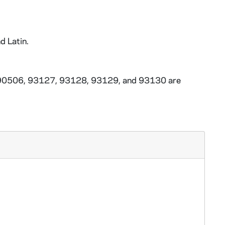
d Latin.
3-90506, 93127, 93128, 93129, and 93130 are