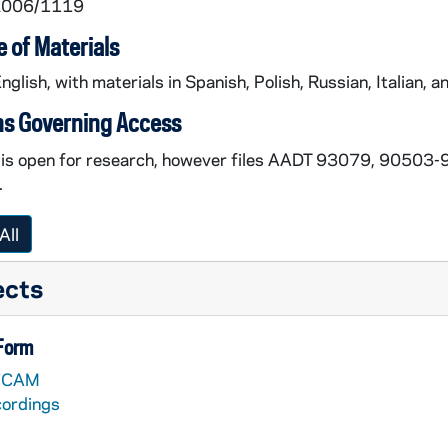
 2006/1119
 of Materials
English, with materials in Spanish, Polish, Russian, Italian, an
ns Governing Access
n is open for research, however files AADT 93079, 9050
.
All
ects
 Form
VCAM
cordings