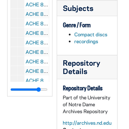
ACHE 81632-81633-CD: Wow Worship, 30 Powerful Worship Songs From Today's Top Artists [Sony / BMG], 2006
Subjects
ACHE 81634-CD: Michael O'Brien - Sounds of Medjugorje 2 [MIR Productions], 1993
ACHE 81635-CD: Hear the Song of Your People, morning and Evening Prayer at Weston Priory [The Benedictine Foundation of the State of Vermont, Inc.], 1998
Genre / Form
ACHE 81636-CD: Margaret Rizza - Fountain of Life, Music for Contemplative Worship [Kevin Mayhew], 1997
Compact discs
recordings
ACHE 81637-CD: Maria X Peruchona; Isabella Leonarda: Baroque for the Mass, Ursuline Composers of the 17th Century [Leonarda], 1998
ACHE 81638-CD: Daughters of St Paul Choir - Adoramus Te, 2011
Repository
ACHE 81639-CD: Sing Praise To God The Lord, Saint Michael's Choir School, Toronto, 1992
Details
ACHE 81640-81641-CD: Mark Friedman and Janet Vogt - God Shines On You [OCP Publications], 1998
ACHE 81642-CD: The Cistercian Nuns of St Mary's Abbey, Glencairn - Laudamus, morning and Evening Prayer, 2012
Repository Details
ACHE 81643-81644-CD: A New Day Dawning, Straight and Narrow Gospel Choir [2 copies], 2006
Part of the University
ACHE 81645-81648-CD: John Paul II - Rise, Let Us Be On Our Way, Read by Kristoffer Tabori [Time Warner Audiobooks], 2004
of Notre Dame
ACHE 81649-VH: Raymond P Carey - The Diversity of Persons Coming to Religious Life And Priesthood [NRVC-V-604], undated
Archives Repository
ACHE 81650-VH: Cardinal John O'Connor Funeral, 2000
http://archives.nd.edu
ACHE 81651-VH: Huston Smith, Richard Rohr, Allen Dwight Callahan - Portrait of a Radical, The Jesus Movement [Four Seasons Productions], 2000