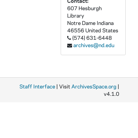
Contact:
607 Hesburgh
ACHE 81652-VH: A Crisis of Faith, The American Dilemma - Sam Keen, Richard Rohr, Jean Houston, Allen Dwight Callahan [Four Seasons Productions], 2001
Library
ACHE 81653-VH: Robert Bly, Richard Rohr, Gioia Timpanelli - Quest for the Grail, the Western Path [Four Seasons Productions], 2002
Notre Dame
Indiana
ACHE 81654-VH: To Rescue Our Young from the Sexual Revolution [St Gabriel Media], undated
46556
United States
(574) 631-6448
ACHE 81655-VH: Columban Fathers / Mission Education Program - Teaching Global Awareness, undated
archives@nd.edu
ACHE 81656-VH: Loretto, Bicentennial Celebration and Pilgrimage [Religion and Ethics Newsweekly], 1999/0711
ACHE 81657-CT: Monastic Choir of the Abbey of St Peter of Solesmes - Gregorian Chant, Feast of Our Lady [Paraclete Records], 1985
ACHE 81658-CT: Monastic Choir of the Abbey of St Peter of Solesmes - Gregorian Chant, Eastertide [Paraclete Records], 1985
ACHE 81659-CT: Monastic Choir of the Abbey of St Peter of Solesmes - Gregorian Chant, Gregorian Sampler II [Paraclete Records], 1988
Staff Interface
| Visit
ArchivesSpace.org
|
ACHE 81660-CT: Monastic Choir of the Abbey of St Peter of Solesmes - Gregorian Chant, Virgins and Saints [Paraclete Records], 1987
v4.1.0
ACHE 81661-CT: Monastic Choir of the Abbey of St Peter of Solesmes - Gregorian Chant, Christmas The Night Office: Vigils [Paraclete Records], 1990
ACHE 81662-CT: Gloria, The Sacred Music of John Rutter [Collegium], 1984
ACHE 81663-81670-CT: Glory and Praise Cassette Library, Vol 1 to Vol 3 [Incomplete Set, North American Liturgy Resources], 1970s
ACHE 81671-CT: Rise Up, Songs of Healing and Liberation, The Monks of Weston Priory [The Benedictine Foundation of the State of Vermont, Inc.], 1983