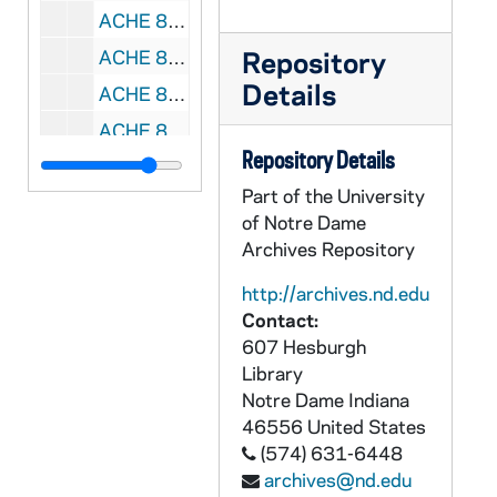
ACHE 80010-VH: Rise to the Challenge: End World Hunger, Bread for the World's 2003 Offering of Letters Video, 2003
Repository
ACHE 80011-VH: Marian Apparitions of the 20th Century, A Message of Urgency [Marian Communications], 1991
Details
ACHE 80012-VH: Mary Magdalen, An Intimate Portrait [VIEW Video], 1996
ACHE 80013-VH: Sunday To Sunday [Paulist Media Works, Inc.], 1998
Repository Details
ACHE 80014-VH: Helpers of the Holy Souls, Province Meeting, 1997
Part of the University
ACHE 80015-VH: Gospa with Martin Sheen, Michael York, Morgan Fairchild, directed by Jakov Sedlar [Penland Company], 1995
of Notre Dame
ACHE 80016-VH: AIDS the Untold Story, undated
Archives Repository
ACHE 80017-VH: We Are Called... Catholic Relief Services [Catholic Relief Services], 1996
http://archives.nd.edu
ACHE 80018-VH: The Miracle of Our Lady of Fatima, directed by John Brahm [Warner Brothers], 1952
Contact:
607 Hesburgh
ACHE 80019-VH: NY1 News - The Papal Visit [Time Warner], 1995/1004-08
Library
ACHE 80020-80022-VH: Epiphany Association - Becoming Spiritually Mature, Parts 1-6, 1991
Notre Dame
Indiana
ACHE 80023-VH: United Farm Workers of america - Wrath of Grapes [Spanish Version], undated
46556
United States
(574) 631-6448
ACHE 80024-VH: Brides of Christ, TV Series [3 episodes only], 1991
archives@nd.edu
ACHE 80025-VH: On Fire with Christ, US Catholic Conference, undated