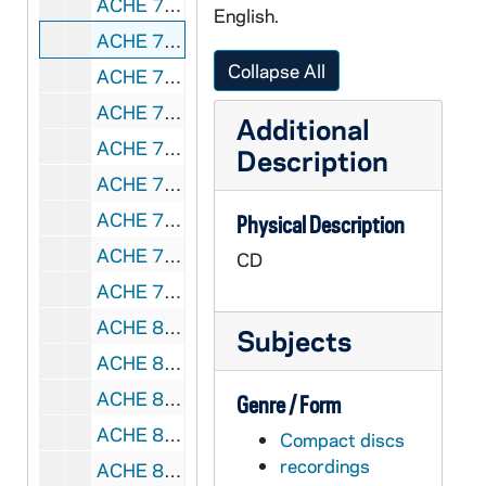
ACHE 79979-CD: Jane E Ayer - A Quiet Place Apart, Guided Meditations for Lent, Holy Week, Easter, and Pentecost [Saint Mary's Press, MN], 1998
English.
ACHE 79980-CD: Hildegard Von Bingen - Richard Souther û Illumination (Hildegard Von Bingen: The Fire Of The Spirit) [Sony SK 62853], 1997
Collapse All
ACHE 79981-CD: Ursulines in Song - A Celebration Concert, 2006
ACHE 79982-DVDR: Somebody's Son - Short by Holly Villaire, 2010
Additional
ACHE 79983-CD: Jan Novotka - Awakening Consciousness [Jan Novotka's Music], 2007
Description
ACHE 79984-CDR: Benedict XVI - Light of the World, A Conversation with Peter Seewald [Lighthouse Catholic Media LH16-3], 2011
ACHE 79985-CDR: Michael Schmitz - Jesus Is... [Lighthouse Catholic Media LH-Y-13], 2013
Physical Description
ACHE 79986-CDR: Jason Evert - Detox [Lighthouse Catholic Media LH-Y-24], 2013
CD
ACHE 79987-80000-CDRB: Sister Thomas Joseph McGoldrick, SSJ - Beyond the Call, The Legacy of the Sisters of St Joseph of St Augustine, FL [, undated
ACHE 80001-DVDR: WJCT: A Legacy of Faith, The Sisters of St. Joseph of St. Augustine, FL [long box], 2016
Subjects
ACHE 80002-80003-DVDR: Ronald Rolheiser - Aging Gracefully, Living Fruitfully [Franciscan Media, long box], 2016
ACHE 80004-DVDR: Encountering God, Bringing Bible Study to Your Parish [Ascension Press, long box], 2015
Genre / Form
ACHE 80005-80008-DVD: Robert E Barron - Catholicism, Episodes 1-10 [Word on Fire, Picture Show Films, long box], 2011
Compact discs
recordings
ACHE 80009-VH: Henry Nouwen - Befriending Death [National Catholic AIDS Network, NCAN-V-402], undated