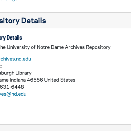
itory Details
ry Details
the University of Notre Dame Archives Repository
rchives.nd.edu
:
burgh Library
Dame
Indiana
46556
United States
 631-6448
ives@nd.edu