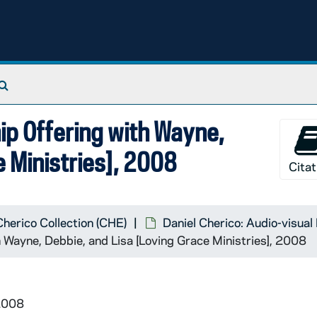
Search The Archives
hip Offering with Wayne,
e Ministries], 2008
Citat
Cherico Collection (CHE)
Daniel Cherico: Audio-visual
 Wayne, Debbie, and Lisa [Loving Grace Ministries], 2008
2008