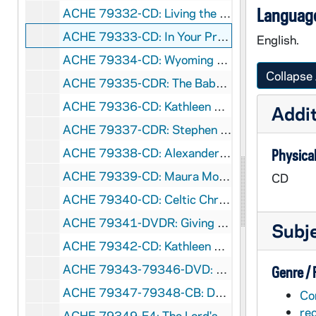
Language
ACHE 79332-CD: Living the Lord's Prayer, Powerful Spiritual Stustainability for Your Everyday Life [Crystal Cathedral Ministries], 2011
ACHE 79333-CD: In Your Presence, A Live Worship Offering with Wayne, Debbie, and Lisa [Loving Grace Ministries], 2008
English.
ACHE 79334-CD: Wyoming Catholic College - Wisdom In God's Country, undated
Collapse 
ACHE 79335-CDR: The Baby, An Advent Journey, A Dramatic Meditation Presented by Mary Musella, undated
ACHE 79336-CD: Kathleen Deignan - The Gift, Songs of the Grateful Heart [RoundSky Music], 2008
Addit
ACHE 79337-CDR: Stephen Ray - Finding the Fullness of Faith [Lighthouse Catholic Media], 2012
ACHE 79338-CD: Alexander K Sample - Why Go To Mass, The Blood of the New Testament [Lighthouse Catholic Media], 2011
Physical
ACHE 79339-CD: Maura Molloy; Claudia Wigent - A Marian Meditation [Wings of More], 2009
CD
ACHE 79340-CD: Celtic Christmas [Allegro Corporation], 2006
ACHE 79341-DVDR: Giving God the Love We Should [Lighthouse Catholic Media], undated
Subj
ACHE 79342-CD: Kathleen Deignan, CND; Anima Schola - Pax Amor Christi, A Trinity of Songs [Schola ministries], 1999
ACHE 79343-79346-DVD: History Channel: The history of Christianity [long box], 2009
Genre /
ACHE 79347-79348-CB: Daniel C Maguire - Dying Well, Pastoral and Moral Concerns [NCR Cassettes], 1980
Co
re
ACHE 79349-F4: The Lord's Prayer and the Hail Mary Filmstrip [Eye Gate House, Inc.], undated