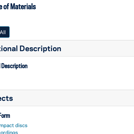
 of Materials
All
ional Description
 Description
ects
 Form
mpact discs
cordings