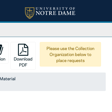
Please use the Collection
Organization below to
ion
Download
place requests
PDF
 Material