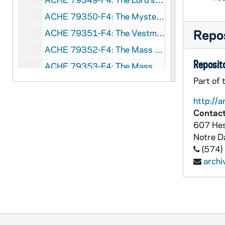
ACHE 79350-F4: The Mysteries of the Rosary Filmstrip [Eye Gate House, Inc.], undated
Repos
ACHE 79351-F4: The Vestments of the Mass Filmstrip [Eye Gate House, Inc.], undated
ACHE 79352-F4: The Mass Part 1, From the Beginning to the Preface Filmstrip [Eye Gate House, Inc.], undated
Reposito
ACHE 79353-F4: The Mass Part 2, From the Canon to the End of the Mass Filmstrip [Eye Gate House, Inc.], undated
Part of 
ACHE 79354-F4: The Sacrament of Penance Filmstrip [Eye Gate House, Inc.], undated
ACHE 79355-F4: The Sacrament of the Holy Eucharist Filmstrip [Eye Gate House, Inc.], undated
http://a
Contact
ACHE 79356-F4: The Good News of Christ, No. 15 Jesus Shows His Divine Authority Filmstrip [Catholic Filmstrips, ROA Films], undated
607 Hes
ACHE 79357-F4: Discover Filmstrip: Communion Unit V; Creation Unit VII, 1970-1971
Notre 
ACHE 79358-F4: Discover Filmstrip: Christmas Issue #9; The Forgiving Father Issue #17; The Passover Issue #21, 1971-1972
(574)
arch
ACHE 79359-F4: Witness Intermediate, Filmstrips 2-4, undated
ACHE 79360-79361-F4: two unidentified filmstrips, undated
ACHE 79362-CT: Sets and Solos, Irish Dance Music [Unicorn], undated
ACHE 79363-CT: The Greatest Music of the Catholic Church, Mary Mancini and the St Robert's Singers [GIOIA], 1983