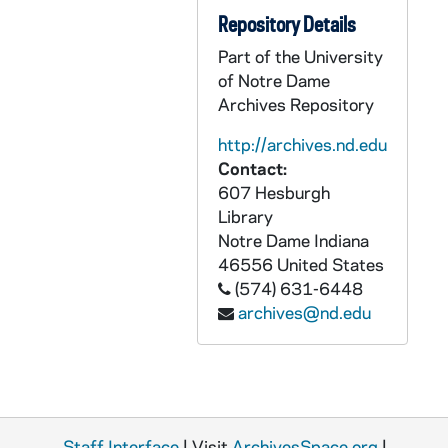
ABOW A1847-CT: Discussions of Irish Problems, 1981?
Repository Details
ABOW A1848-1849-CT: Lay Academy Lecture: David Bowman on Northern Ireland, 1988/1109
Part of the University
ABOW A1850-1851-CT: Conference - Liberating the Church: the Local Church - David Bowman, Michael Blastic, William Rademacher, 1991/0920+
of Notre Dame
Archives Repository
ABOW C2275-2276-R: Bowman, Reverend David J., S.J. - Service of Worship, 1968/0609
ABOW C2275-2276-R: Bowman, S.J. - Riverside Church Sermon, 1968/0609
http://archives.nd.edu
Contact:
ABOW C2277-R: Bowman, Reverend David J., S.J. - West Baden College, 1960/02
607 Hesburgh
ABOW C2277-R: Ecumenical discussion, 1960/02
Library
Notre Dame
Indiana
ABOW C2277-R: Forell, George - Chicago Lutheran Theological Seminar, 1960/02
46556
United States
ABOW C2278-R: Blanchard, Paul - A Crisis in Church State Relations, 1951/10
(574) 631-6448
ABOW C2278-R: lectures - General Mark Clark as Ambassador to Vatican, 1951/10
archives@nd.edu
ABOW C2278-R: Leech, Bishop - A Stranger in Our Community, 1951/10
ABOW C2279-R: David Bowman, SJ, Catholicism's Continuing Council, 1968/0814
ABOW C2280-R: David Bowman, SJ, Education (Chicago Liturgical Week), 1965
ABOW C2281-R: David Bowman tape (not identified), undated
Staff Interface
| Visit
ArchivesSpace.org
|