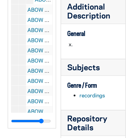
Additional
ABOW A1087-CT: NFPC Executive Board Meeting - committee reports, 1976/12
Description
ABOW A1087-CT: Sr. Alice Gallen - Call to Action Conference, 1976/12
ABOW A1087-CT: Sr. Alice Gallen, NCCB Committee on the Bicentennial, 1976/12
General
ABOW A1088-CT: Environment & Energy - lecture to unidentified meeting, undated
x.
ABOW A1088-CT: Prayer & Work - lecture to unidentified meeting, undated
ABOW A1844-CT: David Bleakley, Gen Sec, Irish Council of Churches, 1980/0916
Subjects
ABOW A1844-CT: Shiela Flanagan, Sean Cooney discuss Peace Point, 1980/0916
ABOW A1845-CT: Henry Grant preparing for Lecture, 1980/0916?
Genre / Form
ABOW A1845-CT: David Stevens, Irish Council of Churches, 1980/0917?
recordings
ABOW A1846-CT: David Bowman in Northern Ireland, 1979/0309
ABOW A1847-CT: David Bowman driving, reflecting in Ireland, 1981/0408?
Repository
ABOW A1847-CT: Television Interview: David Hartman w/ Rev V. O'Keefe, 1981/0514?
Details
ABOW A1847-CT: Dictated Letter re work of Irish Council of Churches, 1981/0623?