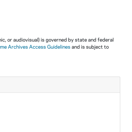
ic, or audiovisual) is governed by state and federal
ame Archives Access Guidelines
and is subject to