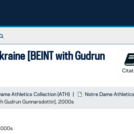
Search The Archives
kraine [BEINT with Gudrun
Citat
ame Athletics Collection (ATH)
Notre Dame Athletics
th Gudrun Gunnarsdottir], 2000s
 2000s