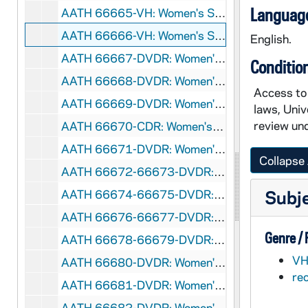
Language
AATH 66665-VH: Women's Soccer: Notre Dame vs North Carolina, NCAA Tournament [Coaches Film], 2007/1124
AATH 66666-VH: Women's Soccer: Iceland vs Ukraine [BEINT with Gudrun Gunnarsdottir], 2000s
English.
AATH 66667-DVDR: Women's Soccer: Notre Dame vs Santa Clara [ESPNU], 2006/0903
Conditio
AATH 66668-DVDR: Women's Soccer: Notre Dame vs Marquette, Big East Tournament [incomplete, ESPNU], 2006/1103
Access to 
AATH 66669-DVDR: Women's Soccer: Notre Dame vs Rutgers, Big East Tournament [ESPNU], 2006/1105
laws, Univ
review und
AATH 66670-CDR: Women's Soccer Senior Highlights and Blooper Video [mp4], 2006
AATH 66671-DVDR: Women's Soccer: Season Highlights, 2006
Collapse 
AATH 66672-66673-DVDR: Women's Soccer Highlights [2 copies], 2007
Subj
AATH 66674-66675-DVDR: Women's Soccer TV Highlights [2 copies], 2007
AATH 66676-66677-DVDR: Women's Soccer Seniors and Bloopers [2 copies], 2007
Genre /
AATH 66678-66679-DVDR: Women's Soccer: Notre Dame vs Mexico National Team [Spring 2008, Coaches Film], 2008
VH
AATH 66680-DVDR: Women's Soccer: Notre Dame vs Penn State [Coaches Film], 2008/0921
re
AATH 66681-DVDR: Women's Soccer Highlights and Bloopers, 2008
AATH 66682-DVDR: Women's Soccer TV Highlights, 2008