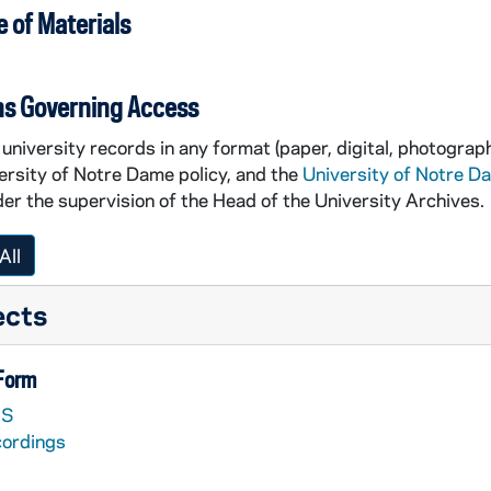
 of Materials
ns Governing Access
university records in any format (paper, digital, photograph
ersity of Notre Dame policy, and the
University of Notre D
er the supervision of the Head of the University Archives.
All
ects
 Form
S
cordings