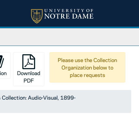
Please use the Collection
Organization below to
ion
Download
place requests
PDF
 Collection: Audio-Visual, 1899-